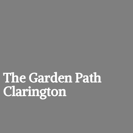
The Garden
Path
Clarington