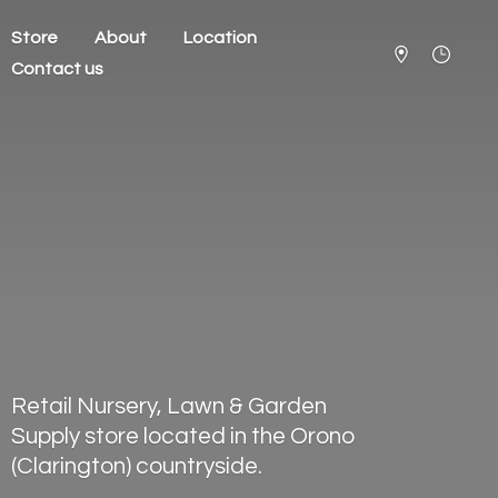
Store
About
Location
Contact us
Retail Nursery, Lawn & Garden
Supply store located in the Orono
(Clarington) countryside.