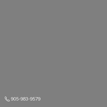
905-983-9579