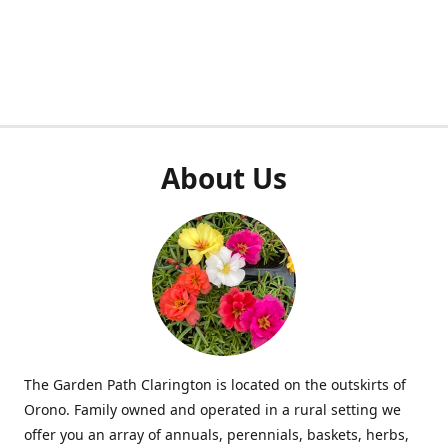
About Us
The Garden Path Clarington is located on the outskirts of
Orono. Family owned and operated in a rural setting we
offer you an array of annuals, perennials, baskets, herbs,