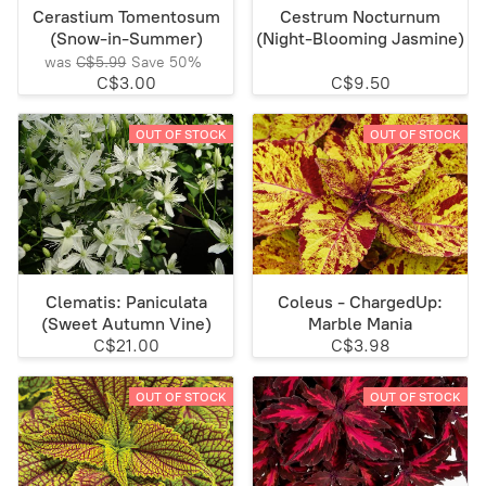
Cerastium Tomentosum
Cestrum Nocturnum
(Snow-in-Summer)
(Night-Blooming Jasmine)
was
C$5.99
Save
50%
C$3.00
C$9.50
OUT OF STOCK
OUT OF STOCK
Clematis: Paniculata
Coleus - ChargedUp:
(Sweet Autumn Vine)
Marble Mania
C$21.00
C$3.98
OUT OF STOCK
OUT OF STOCK