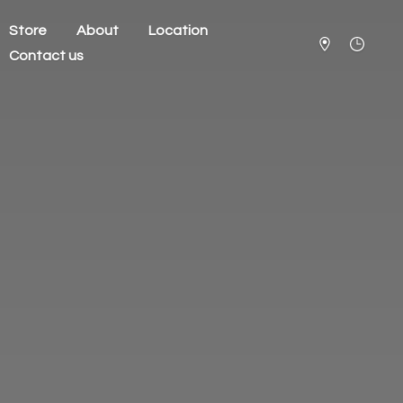
Store
About
Location
Contact us