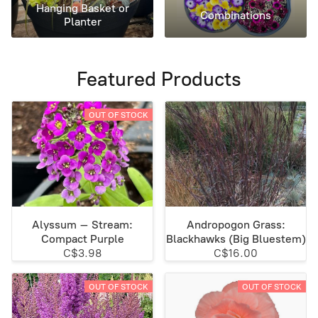
Hanging Basket or
Combinations
Planter
Featured Products
OUT OF STOCK
Alyssum – Stream:
Andropogon Grass:
Compact Purple
Blackhawks (Big Bluestem)
C$3.98
C$16.00
OUT OF STOCK
OUT OF STOCK