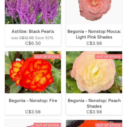
Astilbe: Black Pearls
Begonia - Nonstop Mocca:
Light Pink Shades
was
C$12.99
Save
50%
C$6.50
C$3.98
OUT OF STOCK
OUT OF STOCK
Begonia - Nonstop: Fire
Begonia - Nonstop: Peach
Shades
C$3.98
C$3.98
OUT OF STOCK
OUT OF STOCK