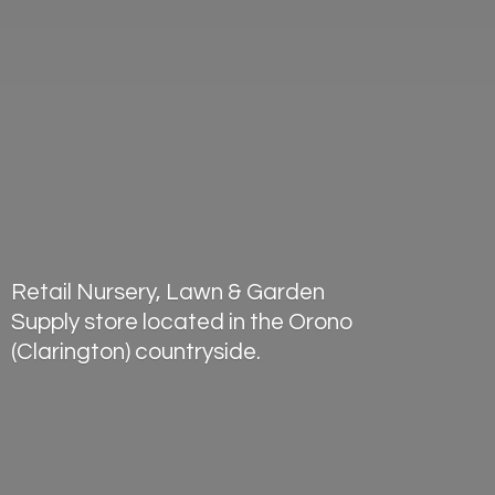
Retail Nursery, Lawn & Garden
Supply store located in the Orono
(Clarington) countryside.