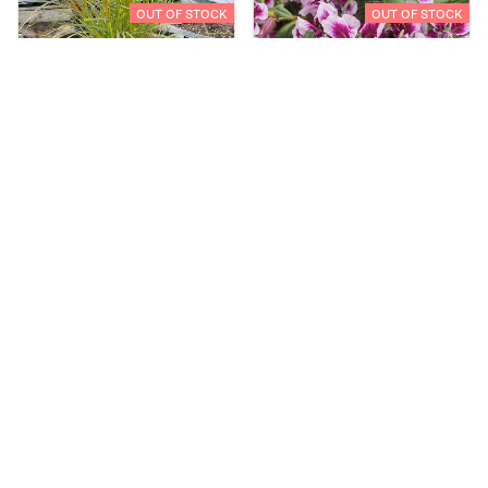
OUT OF STOCK
OUT OF STOCK
Create Your Own
Cuphea - Totally Tempted:
Frosted Violets
C$29.00
C$3.98
OUT OF STOCK
OUT OF STOCK
Dahlia - City Lights:
Dahlia - City Lights:
Apricot Glow
Lavender Pink