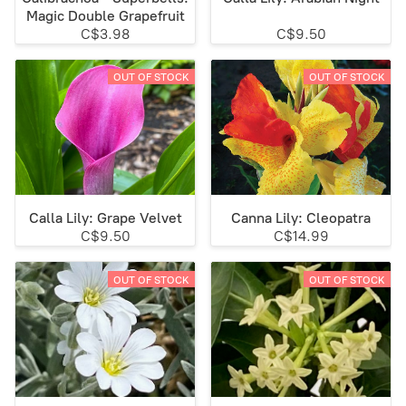
Magic Double Grapefruit
C$3.98
C$9.50
OUT OF STOCK
OUT OF STOCK
Calla Lily: Grape Velvet
Canna Lily: Cleopatra
C$9.50
C$14.99
OUT OF STOCK
OUT OF STOCK