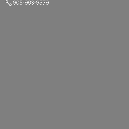
905-983-9579