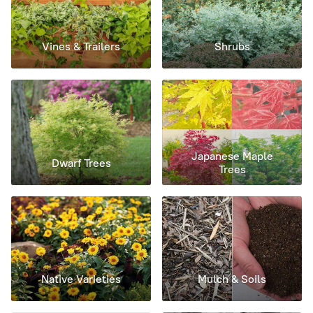
Vines & Trailers
Shrubs
Japanese Maple
Dwarf Trees
Trees
Native Varieties
Mulch & Soils