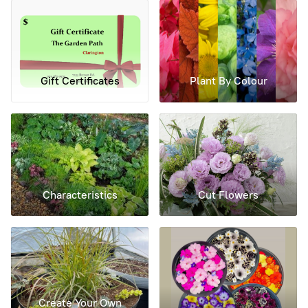
Gift Certificates
Plant By Colour
Characteristics
Cut Flowers
Create Your Own