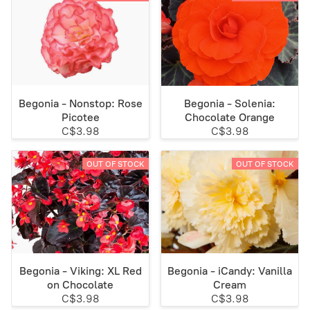
Begonia - Nonstop: Rose
Begonia - Solenia:
Picotee
Chocolate Orange
C$3.98
C$3.98
OUT OF STOCK
OUT OF STOCK
Begonia - Viking: XL Red
Begonia - iCandy: Vanilla
on Chocolate
Cream
C$3.98
C$3.98