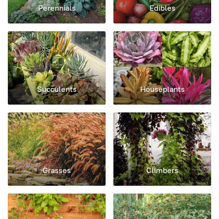
Perennials
Edibles
Succulents
Houseplants
Grasses
Climbers