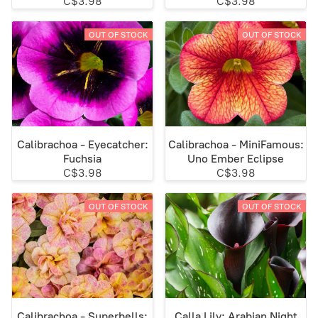
C$3.98
C$3.98
OUT OF STOCK
OUT OF STOCK
Calibrachoa - Eyecatcher:
Calibrachoa - MiniFamous:
Fuchsia
Uno Ember Eclipse
C$3.98
C$3.98
OUT OF STOCK
OUT OF STOCK
Calibrachoa - Superbells:
Calla Lily: Arabian Night