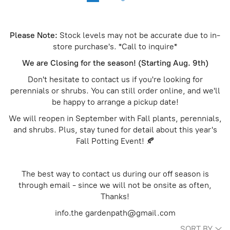
Please Note:
Stock levels may not be accurate due to in-
store purchase's. *Call to inquire*
We are Closing for the season! (Starting Aug. 9th)
Don't hesitate to contact us if you're looking for
perennials or shrubs. You can still order online, and we'll
be happy to arrange a pickup date!
We will reopen in September with Fall plants, perennials,
and shrubs. Plus, stay tuned for detail about this year's
Fall Potting Event! 🍂
The best way to contact us during our off season is
through email - since we will not be onsite as often,
Thanks!
info.the gardenpath@gmail.com
SORT BY