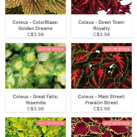
Coleus - ColorBlaze:
Coleus - Down Town:
Golden Dreams
Royalty
C$3.98
C$3.98
OUT OF STOCK
OUT OF STOCK
Coleus - Great Falls:
Coleus - Main Street:
Yosemite
Franklin Street
C$3.98
C$3.98
OUT OF STOCK
OUT OF STOCK