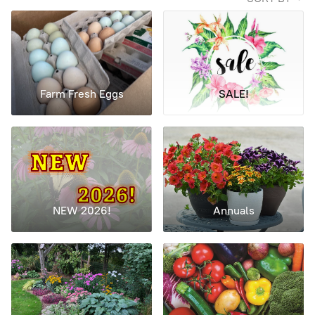
Farm Fresh Eggs
SALE!
NEW 2026!
Annuals