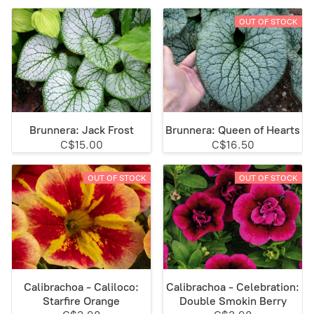
OUT OF STOCK
Brunnera: Jack Frost
Brunnera: Queen of Hearts
C$15.00
C$16.50
OUT OF STOCK
OUT OF STOCK
Calibrachoa - Caliloco:
Calibrachoa - Celebration:
Starfire Orange
Double Smokin Berry