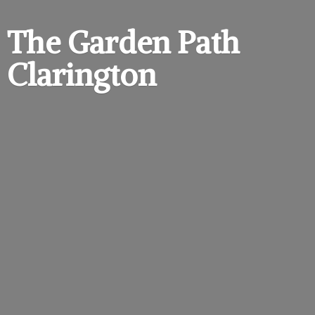
The Garden
Path
Clarington