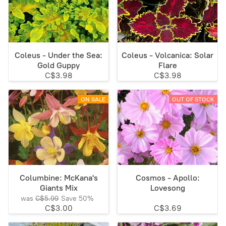
Coleus - Under the Sea:
Coleus - Volcanica: Solar
Gold Guppy
Flare
C$3.98
C$3.98
ON SALE
OUT OF STOCK
Columbine: McKana's
Cosmos - Apollo:
Giants Mix
Lovesong
was
C$5.99
Save
50%
C$3.00
C$3.69