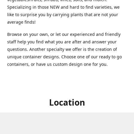
Specializing in those NEW and hard to find varieties, we
like to surprise you by carrying plants that are not your
average finds!
Browse on your own, or let our experienced and friendly
staff help you find what you are after and answer your
questions. Another specialty we offer is the creation of
unique container designs. Choose one of our ready to go
containers, or have us custom design one for you.
Location