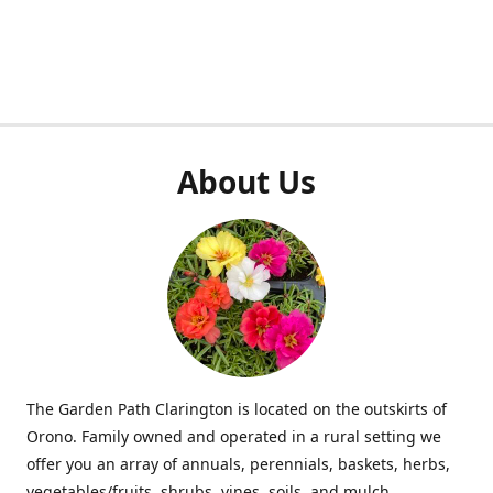
About Us
The Garden Path Clarington is located on the outskirts of
Orono. Family owned and operated in a rural setting we
offer you an array of annuals, perennials, baskets, herbs,
vegetables/fruits, shrubs, vines, soils, and mulch.