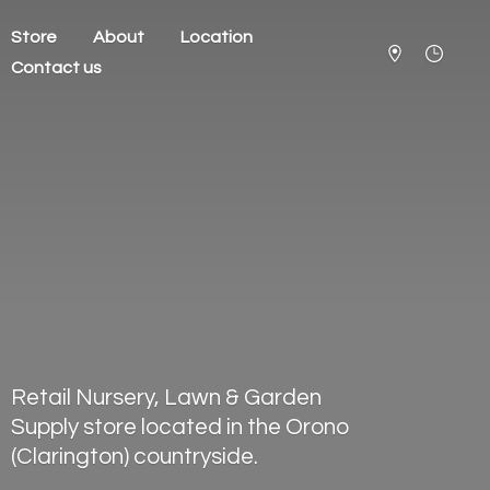
Store
About
Location
Contact us
Retail Nursery, Lawn & Garden
Supply store located in the Orono
(Clarington) countryside.