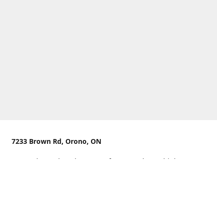
7233 Brown Rd, Orono, ON
We are located on the curve of Brown Rd near highway
407.
You can use Concession Rd 8 from the north
OR