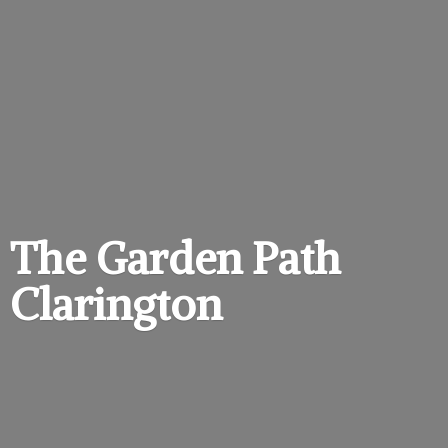
The Garden
Path
Clarington