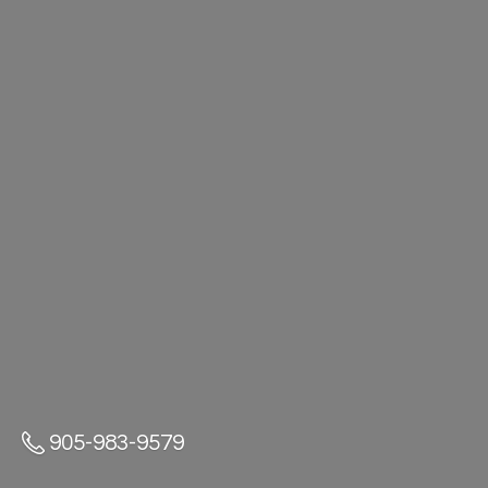
905-983-9579