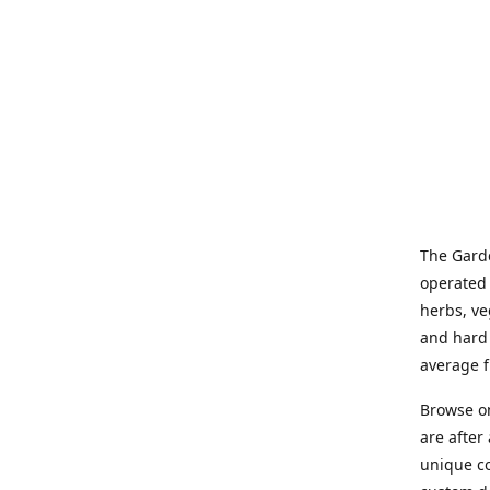
The Garde
operated 
herbs, ve
and hard 
average f
Browse on
are after
unique co