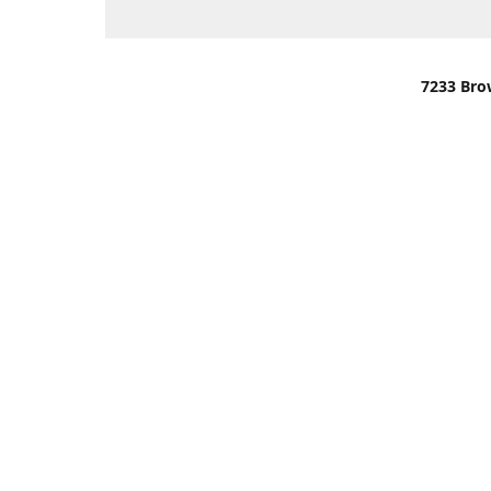
7233 Bro
We are lo
You can u
OR
Use Darli
We have o
When it i
order wil
Please gi
up.