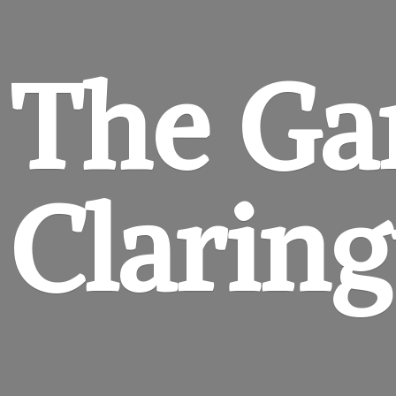
The Ga
Clarin