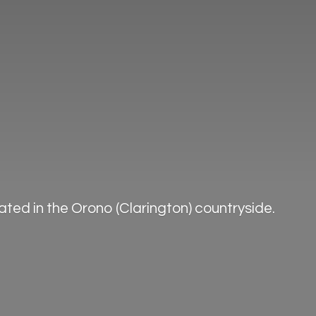
ted in the Orono (Clarington) countryside.