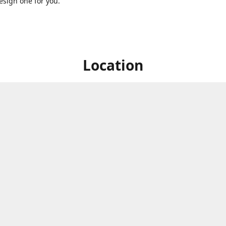
sign one for you.
Location