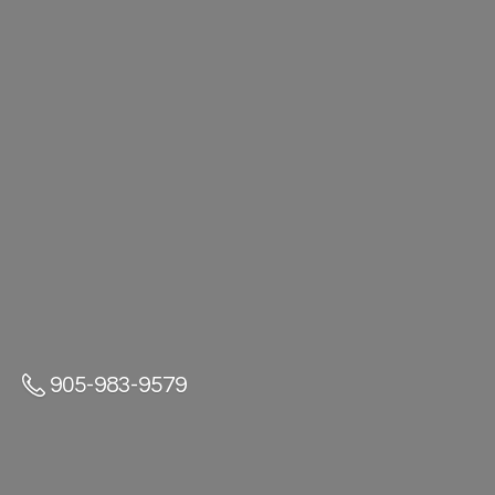
905-983-9579