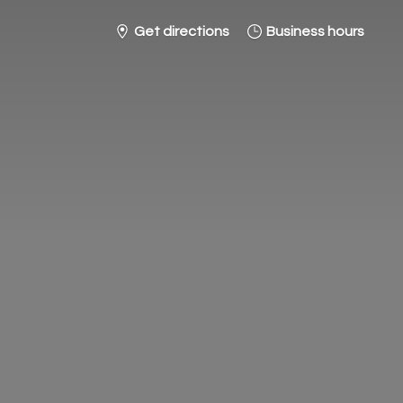
Get directions
Business hours