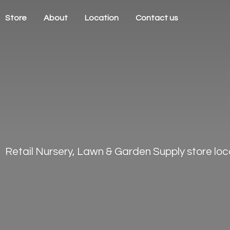
Store
About
Location
Contact us
Retail Nursery, Lawn & Garden Supply store loca