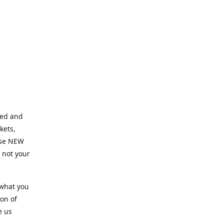
ned and
kets,
hose NEW
e not your
 what you
ion of
e us