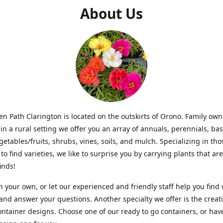
About Us
n Path Clarington is located on the outskirts of Orono. Family ow
in a rural setting we offer you an array of annuals, perennials, bas
getables/fruits, shrubs, vines, soils, and mulch. Specializing in t
to find varieties, we like to surprise you by carrying plants that ar
inds!
 your own, or let our experienced and friendly staff help you find
 and answer your questions. Another specialty we offer is the creat
ntainer designs. Choose one of our ready to go containers, or hav