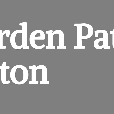
rden
Pa
gton