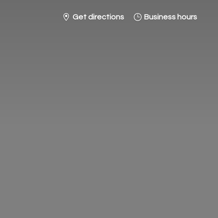
Get directions
Business hours