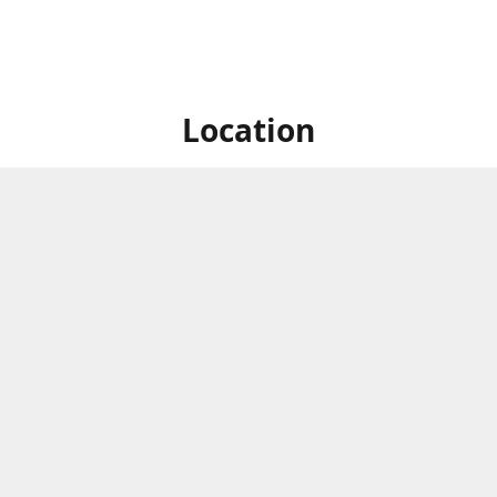
Location