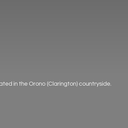
ted in the Orono (Clarington) countryside.