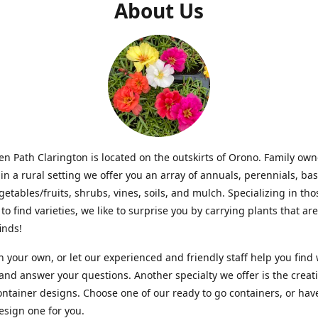
About Us
n Path Clarington is located on the outskirts of Orono. Family ow
in a rural setting we offer you an array of annuals, perennials, bas
getables/fruits, shrubs, vines, soils, and mulch. Specializing in t
to find varieties, we like to surprise you by carrying plants that ar
inds!
 your own, or let our experienced and friendly staff help you find
 and answer your questions. Another specialty we offer is the creat
ntainer designs. Choose one of our ready to go containers, or hav
sign one for you.