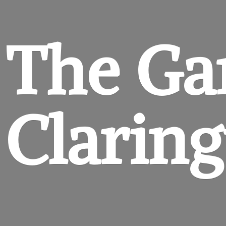
The Ga
Clarin