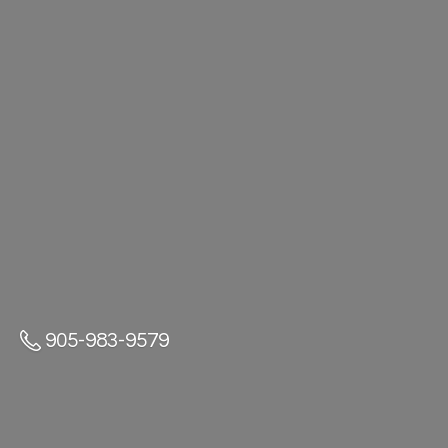
905-983-9579