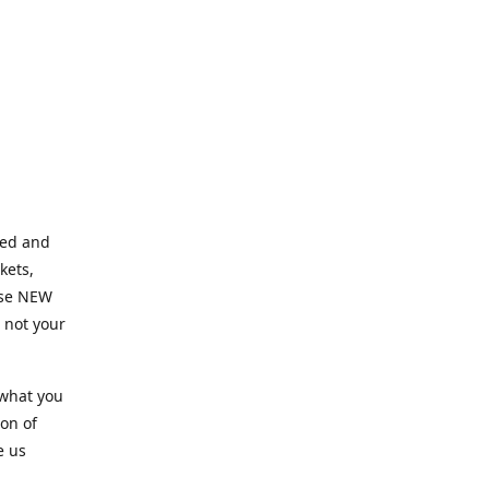
ned and
kets,
hose NEW
e not your
 what you
ion of
e us