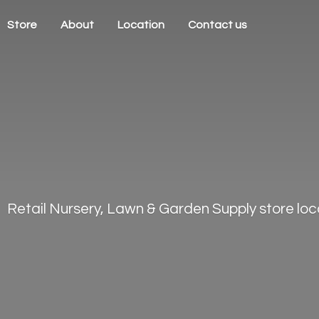
Store
About
Location
Contact us
Retail Nursery, Lawn & Garden Supply store loca