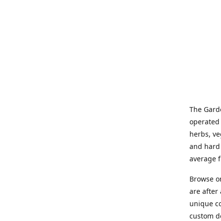
The Garde
operated 
herbs, ve
and hard 
average f
Browse on
are after
unique co
custom de