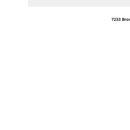
7233 Bro
We are lo
You can u
OR
Use Darli
We have o
When it i
order wil
Please gi
up.
Make sure