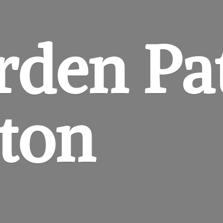
rden
Pa
gton