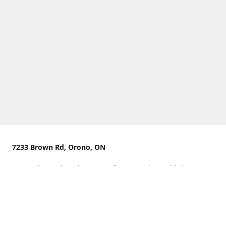
7233 Brown Rd, Orono, ON
We are located on the curve of Brown Rd near highway
407.
You can use Concession Rd 8 from the north
OR