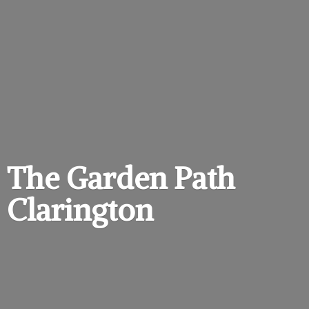
The Garden
Path
Clarington