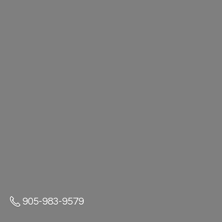
905-983-9579