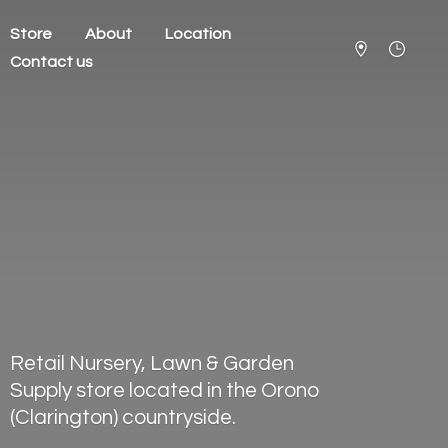
Store
About
Location
Contact us
Retail Nursery, Lawn & Garden
Supply store located in the Orono
(Clarington) countryside.