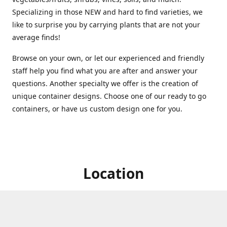
Specializing in those NEW and hard to find varieties, we
like to surprise you by carrying plants that are not your
average finds!
Browse on your own, or let our experienced and friendly
staff help you find what you are after and answer your
questions. Another specialty we offer is the creation of
unique container designs. Choose one of our ready to go
containers, or have us custom design one for you.
Location