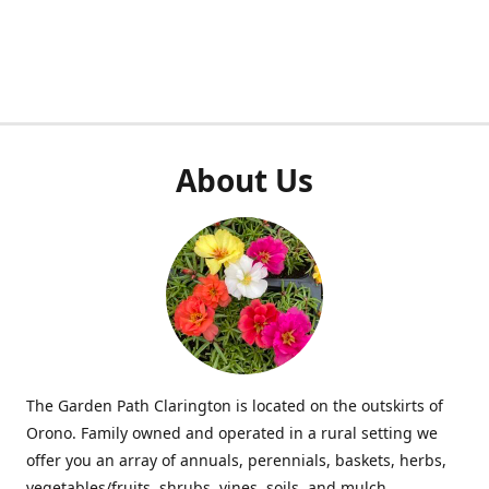
About Us
The Garden Path Clarington is located on the outskirts of
Orono. Family owned and operated in a rural setting we
offer you an array of annuals, perennials, baskets, herbs,
vegetables/fruits, shrubs, vines, soils, and mulch.