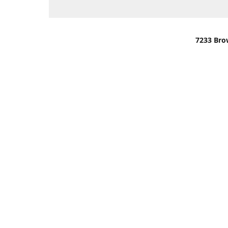
7233 Bro
We are lo
You can u
OR
Use Darli
We have o
When it i
order wil
Please gi
up.