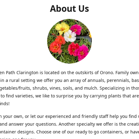
About Us
n Path Clarington is located on the outskirts of Orono. Family ow
in a rural setting we offer you an array of annuals, perennials, bas
getables/fruits, shrubs, vines, soils, and mulch. Specializing in t
to find varieties, we like to surprise you by carrying plants that ar
inds!
 your own, or let our experienced and friendly staff help you find
 and answer your questions. Another specialty we offer is the creat
ntainer designs. Choose one of our ready to go containers, or hav