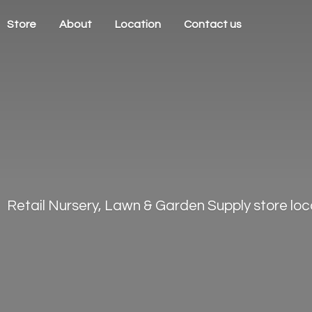
Store
About
Location
Contact us
Retail Nursery, Lawn & Garden Supply store loca