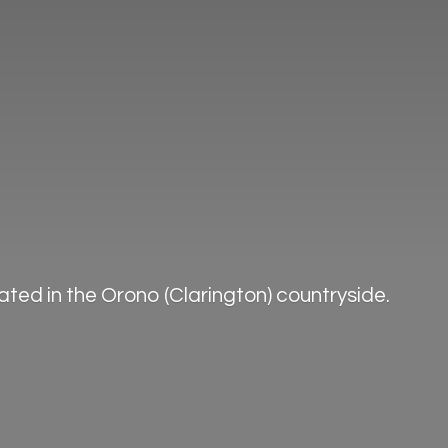
ted in the Orono (Clarington) countryside.