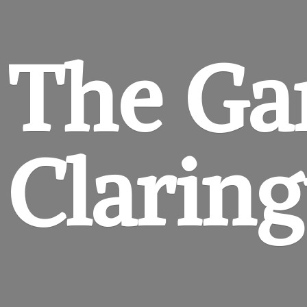
The Ga
Clarin