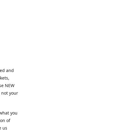
ned and
kets,
hose NEW
e not your
 what you
ion of
e us