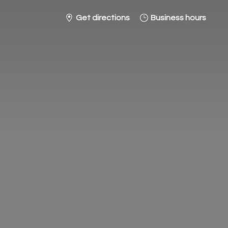
Get directions
Business hours