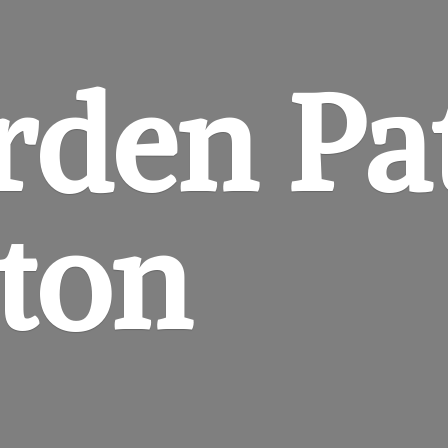
rden
Pa
gton