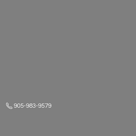
905-983-9579