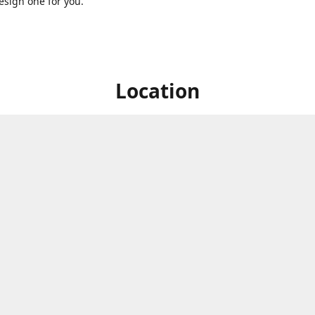
sign one for you.
Location