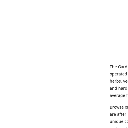
The Garde
operated 
herbs, ve
and hard 
average f
Browse on
are after
unique co