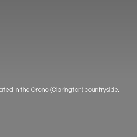
ted in the Orono (Clarington) countryside.