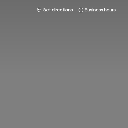
Get directions
Business hours