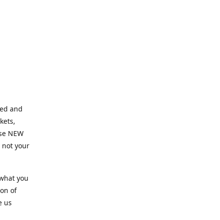
ned and
kets,
hose NEW
e not your
 what you
ion of
e us