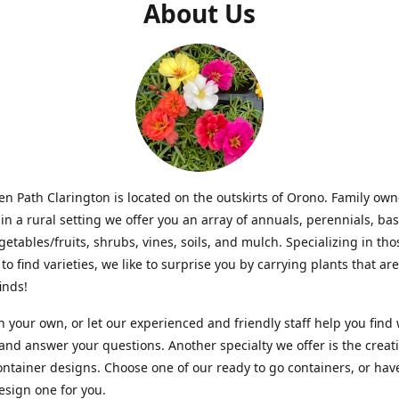
About Us
n Path Clarington is located on the outskirts of Orono. Family ow
in a rural setting we offer you an array of annuals, perennials, bas
getables/fruits, shrubs, vines, soils, and mulch. Specializing in t
to find varieties, we like to surprise you by carrying plants that ar
inds!
 your own, or let our experienced and friendly staff help you find
 and answer your questions. Another specialty we offer is the creat
ntainer designs. Choose one of our ready to go containers, or hav
sign one for you.