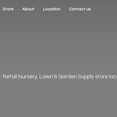
Store
About
Location
Contact us
Retail Nursery, Lawn & Garden Supply store loca