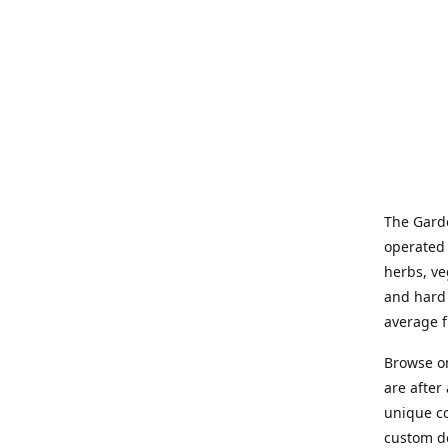
The Garde
operated 
herbs, ve
and hard 
average f
Browse on
are after
unique co
custom de