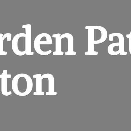
rden
Pa
gton