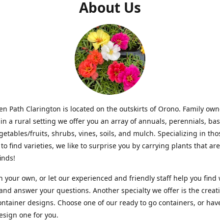
About Us
n Path Clarington is located on the outskirts of Orono. Family ow
in a rural setting we offer you an array of annuals, perennials, bas
getables/fruits, shrubs, vines, soils, and mulch. Specializing in t
to find varieties, we like to surprise you by carrying plants that ar
inds!
 your own, or let our experienced and friendly staff help you find
 and answer your questions. Another specialty we offer is the creat
ntainer designs. Choose one of our ready to go containers, or hav
sign one for you.