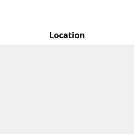
Location