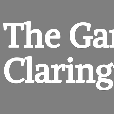
The Ga
Clarin