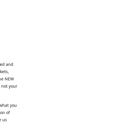
ned and
kets,
hose NEW
e not your
 what you
ion of
e us