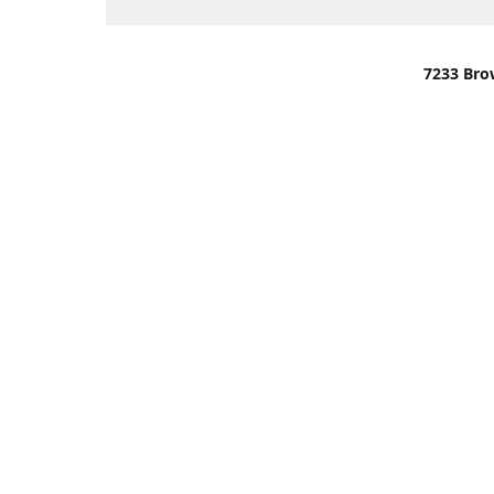
7233 Bro
We are lo
You can u
OR
Use Darli
We have o
When it i
order wil
Please gi
up.
Make sure