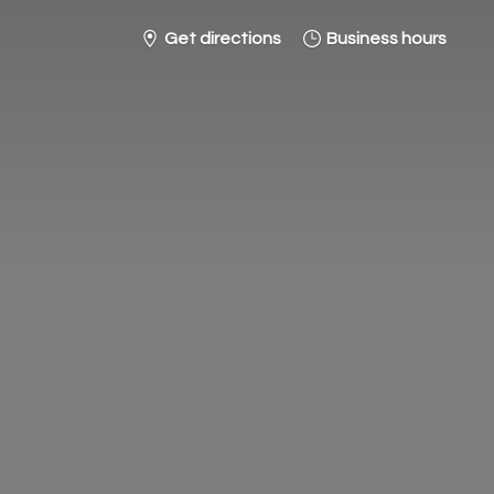
Get directions
Business hours