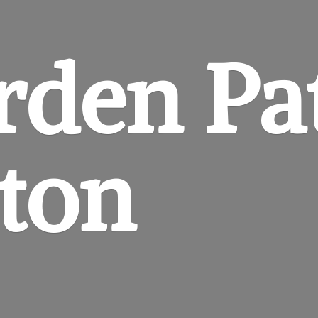
rden
Pa
gton