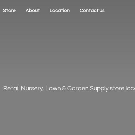
Store
About
Location
Contact us
Retail Nursery, Lawn & Garden Supply store loca