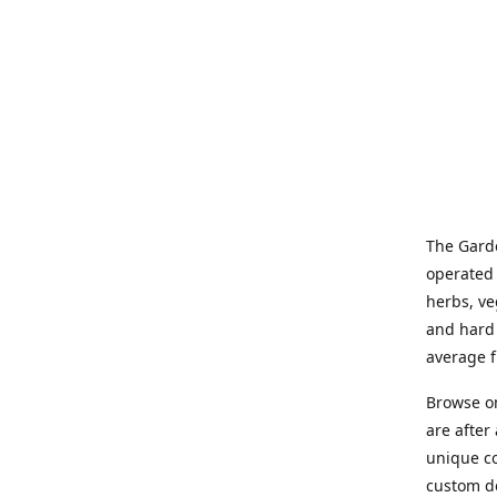
The Garde
operated 
herbs, ve
and hard 
average f
Browse on
are after
unique co
custom de