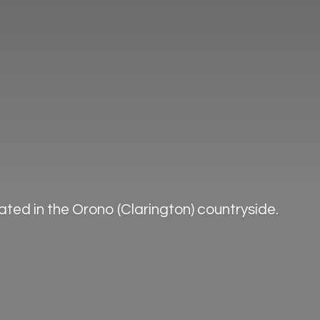
ted in the Orono (Clarington) countryside.