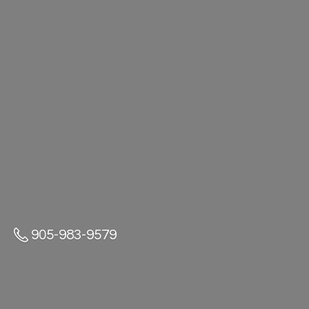
905-983-9579