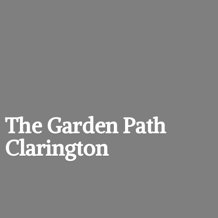
The Garden
Path
Clarington