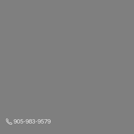
905-983-9579