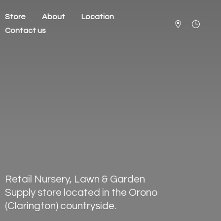
Store
About
Location
Contact us
Retail Nursery, Lawn & Garden
Supply store located in the Orono
(Clarington) countryside.