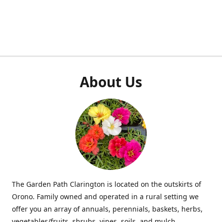
About Us
The Garden Path Clarington is located on the outskirts of
Orono. Family owned and operated in a rural setting we
offer you an array of annuals, perennials, baskets, herbs,
vegetables/fruits, shrubs, vines, soils, and mulch.