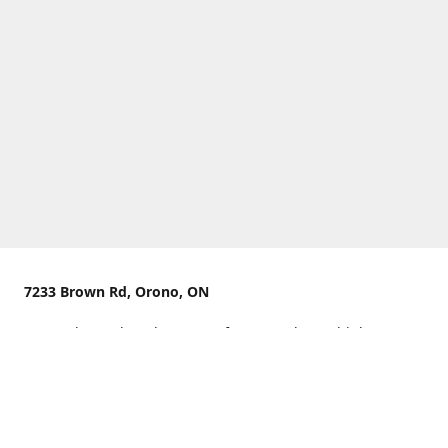
7233 Brown Rd, Orono, ON
We are located on the curve of Brown Rd near highway
407.
You can use Concession Rd 8 from the north
OR