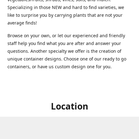
Specializing in those NEW and hard to find varieties, we
like to surprise you by carrying plants that are not your
average finds!
Browse on your own, or let our experienced and friendly
staff help you find what you are after and answer your
questions. Another specialty we offer is the creation of
unique container designs. Choose one of our ready to go
containers, or have us custom design one for you.
Location