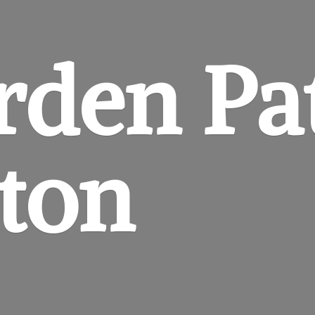
rden
Pa
gton