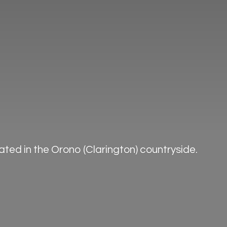
ted in the Orono (Clarington) countryside.