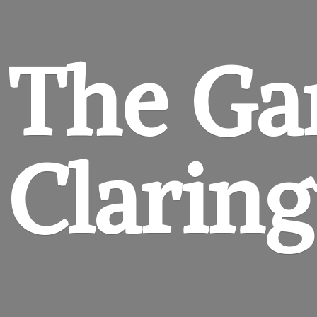
The Ga
Clarin