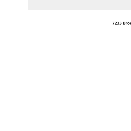
7233 Bro
We are lo
You can u
OR
Use Darli
We have o
When it i
order wil
Please gi
up.