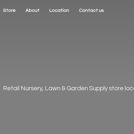
Store
About
Location
Contact us
Retail Nursery, Lawn & Garden Supply store loca