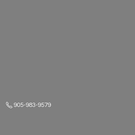
905-983-9579