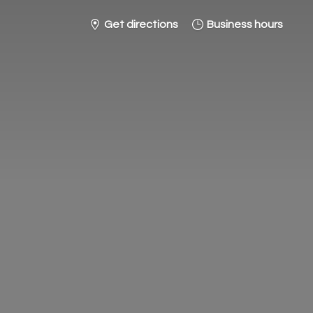
Get directions
Business hours