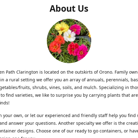
About Us
n Path Clarington is located on the outskirts of Orono. Family ow
in a rural setting we offer you an array of annuals, perennials, bas
getables/fruits, shrubs, vines, soils, and mulch. Specializing in t
to find varieties, we like to surprise you by carrying plants that ar
inds!
 your own, or let our experienced and friendly staff help you find
 and answer your questions. Another specialty we offer is the creat
ntainer designs. Choose one of our ready to go containers, or hav