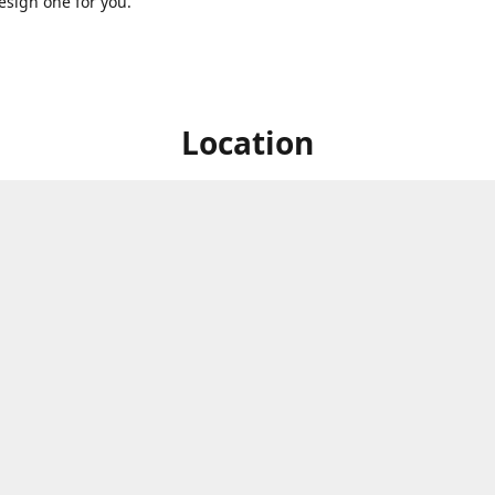
sign one for you.
Location