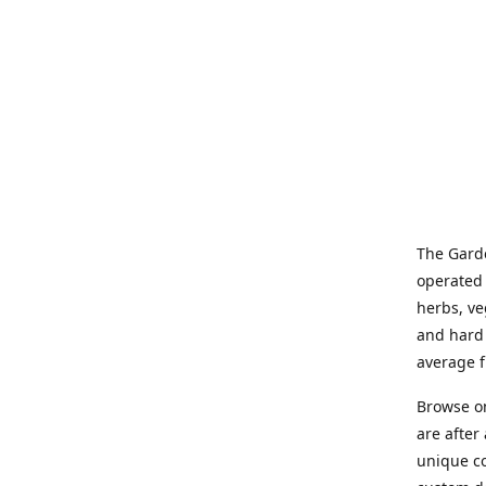
The Garde
operated 
herbs, ve
and hard 
average f
Browse on
are after
unique co