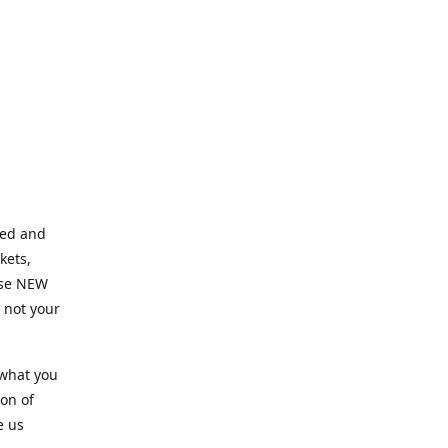
ned and
kets,
hose NEW
e not your
 what you
ion of
e us