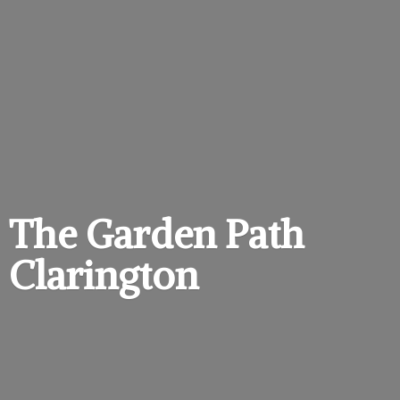
The Garden
Path
Clarington