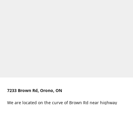
7233 Brown Rd, Orono, ON
We are located on the curve of Brown Rd near highway
407.
You can use Concession Rd 8 from the north