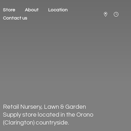
Store
About
Location
Contact us
Retail Nursery, Lawn & Garden
Supply store located in the Orono
(Clarington) countryside.