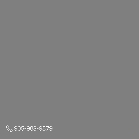
905-983-9579