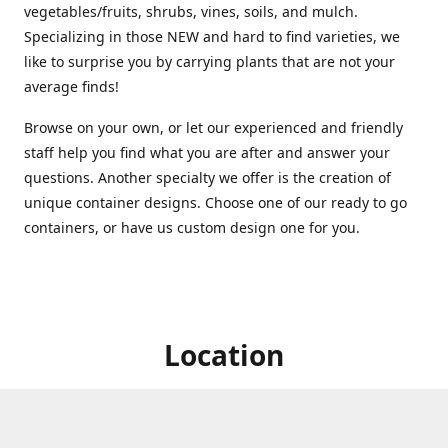
vegetables/fruits, shrubs, vines, soils, and mulch.
Specializing in those NEW and hard to find varieties, we
like to surprise you by carrying plants that are not your
average finds!
Browse on your own, or let our experienced and friendly
staff help you find what you are after and answer your
questions. Another specialty we offer is the creation of
unique container designs. Choose one of our ready to go
containers, or have us custom design one for you.
Location