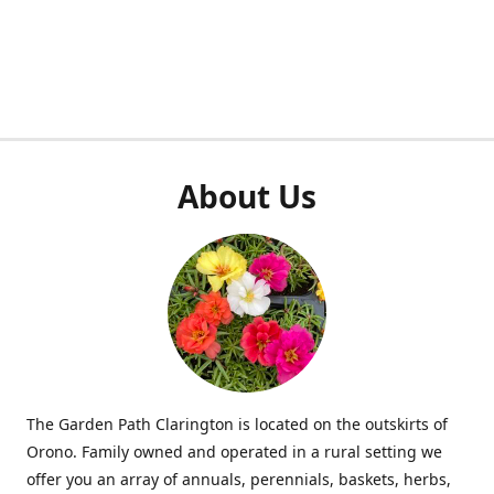
About Us
The Garden Path Clarington is located on the outskirts of
Orono. Family owned and operated in a rural setting we
offer you an array of annuals, perennials, baskets, herbs,