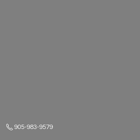
905-983-9579