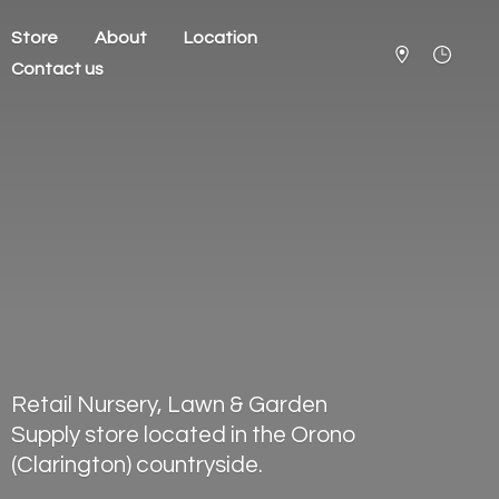
Store
About
Location
Contact us
Retail Nursery, Lawn & Garden
Supply store located in the Orono
(Clarington) countryside.