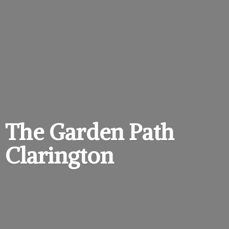
The Garden
Path
Clarington