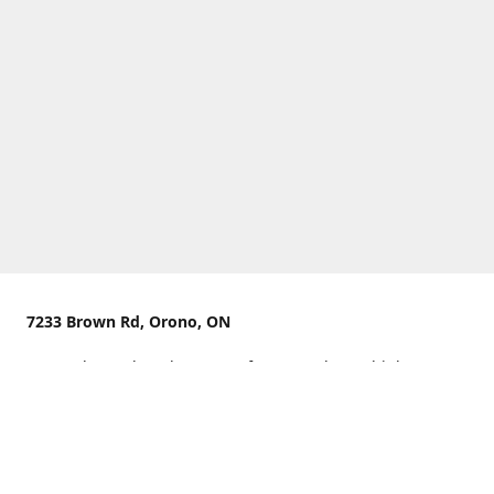
7233 Brown Rd, Orono, ON
We are located on the curve of Brown Rd near highway
407.
You can use Concession Rd 8 from the north
OR