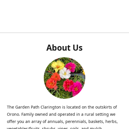
About Us
The Garden Path Clarington is located on the outskirts of
Orono. Family owned and operated in a rural setting we
offer you an array of annuals, perennials, baskets, herbs,
vegetables/fruits, shrubs, vines, soils, and mulch.