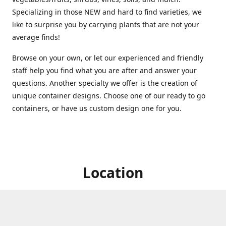
Specializing in those NEW and hard to find varieties, we
like to surprise you by carrying plants that are not your
average finds!
Browse on your own, or let our experienced and friendly
staff help you find what you are after and answer your
questions. Another specialty we offer is the creation of
unique container designs. Choose one of our ready to go
containers, or have us custom design one for you.
Location