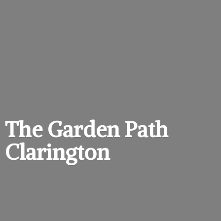
The Garden
Path
Clarington