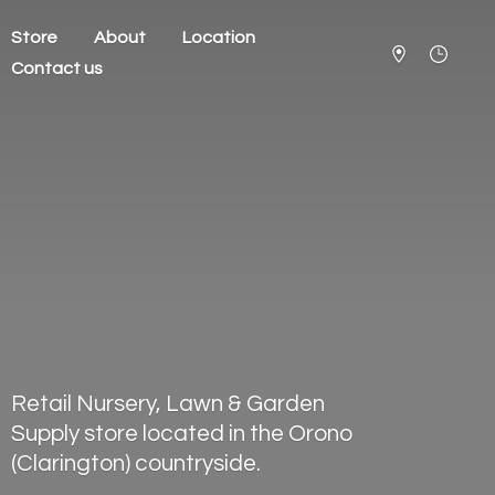
Store
About
Location
Contact us
Retail Nursery, Lawn & Garden
Supply store located in the Orono
(Clarington) countryside.