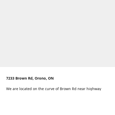
7233 Brown Rd, Orono, ON
We are located on the curve of Brown Rd near highway
407.
You can use Concession Rd 8 from the north