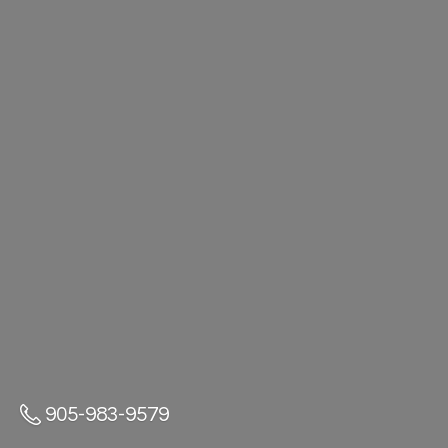
905-983-9579