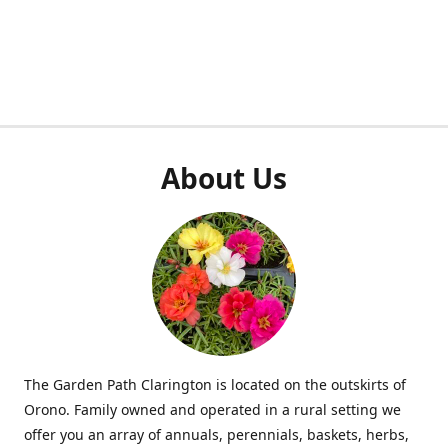
About Us
The Garden Path Clarington is located on the outskirts of
Orono. Family owned and operated in a rural setting we
offer you an array of annuals, perennials, baskets, herbs,