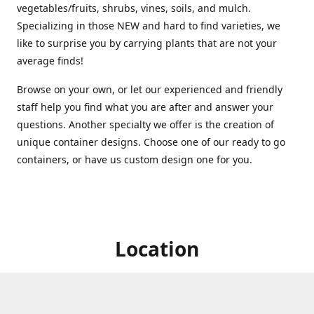
vegetables/fruits, shrubs, vines, soils, and mulch.
Specializing in those NEW and hard to find varieties, we
like to surprise you by carrying plants that are not your
average finds!
Browse on your own, or let our experienced and friendly
staff help you find what you are after and answer your
questions. Another specialty we offer is the creation of
unique container designs. Choose one of our ready to go
containers, or have us custom design one for you.
Location