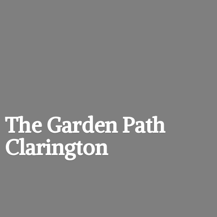
The Garden
Path
Clarington