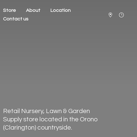
Store
About
Location
Contact us
Retail Nursery, Lawn & Garden
Supply store located in the Orono
(Clarington) countryside.