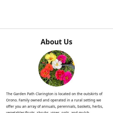
About Us
The Garden Path Clarington is located on the outskirts of
Orono. Family owned and operated in a rural setting we
offer you an array of annuals, perennials, baskets, herbs,
vegetables/fruits, shrubs, vines, soils, and mulch.