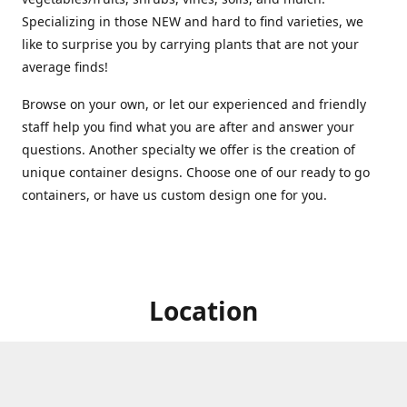
Specializing in those NEW and hard to find varieties, we
like to surprise you by carrying plants that are not your
average finds!
Browse on your own, or let our experienced and friendly
staff help you find what you are after and answer your
questions. Another specialty we offer is the creation of
unique container designs. Choose one of our ready to go
containers, or have us custom design one for you.
Location