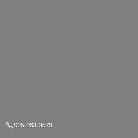
905-983-9579