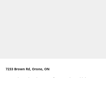
7233 Brown Rd, Orono, ON
We are located on the curve of Brown Rd near highway
407.
You can use Concession Rd 8 from the north
OR