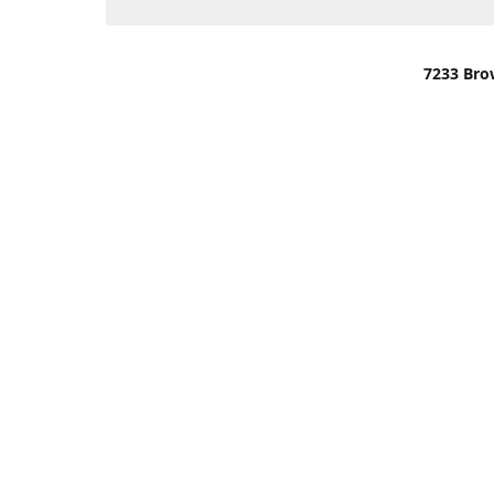
7233 Bro
We are lo
You can u
OR
Use Darli
We have o
When it i
order wil
Please gi
up.
Make sure