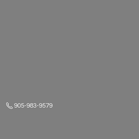
905-983-9579