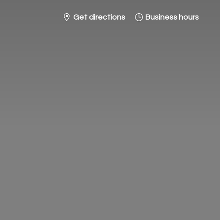
Get directions
Business hours