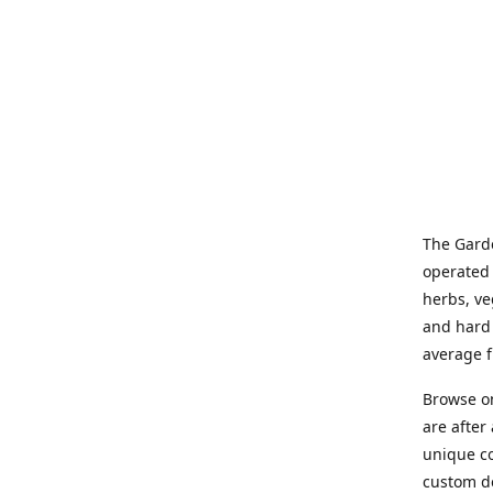
The Garde
operated 
herbs, ve
and hard 
average f
Browse on
are after
unique co
custom de