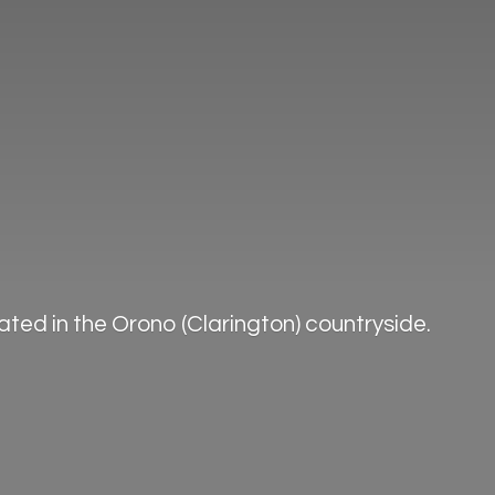
ted in the Orono (Clarington) countryside.