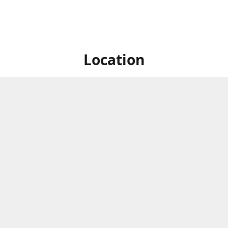
Location