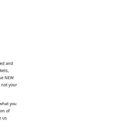
ned and
kets,
hose NEW
e not your
 what you
ion of
e us