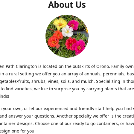
About Us
n Path Clarington is located on the outskirts of Orono. Family ow
in a rural setting we offer you an array of annuals, perennials, bas
getables/fruits, shrubs, vines, soils, and mulch. Specializing in t
to find varieties, we like to surprise you by carrying plants that ar
inds!
 your own, or let our experienced and friendly staff help you find
 and answer your questions. Another specialty we offer is the creat
ntainer designs. Choose one of our ready to go containers, or hav
sign one for you.