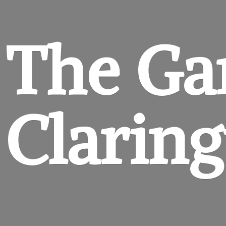
The Ga
Clarin