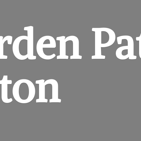
rden
Pa
gton