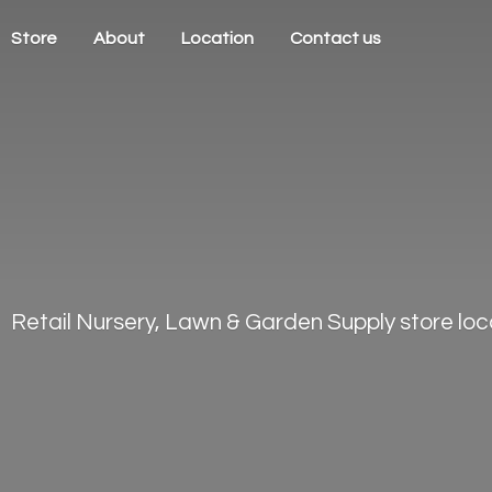
Store
About
Location
Contact us
Retail Nursery, Lawn & Garden Supply store loca