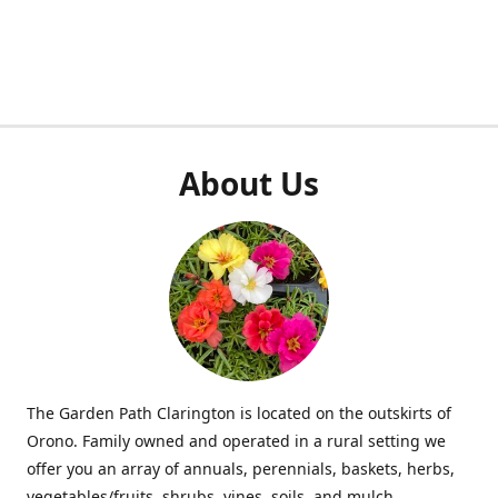
About Us
The Garden Path Clarington is located on the outskirts of
Orono. Family owned and operated in a rural setting we
offer you an array of annuals, perennials, baskets, herbs,
vegetables/fruits, shrubs, vines, soils, and mulch.