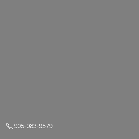
905-983-9579