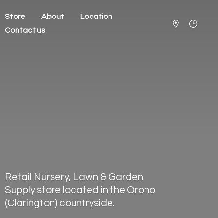
Store
About
Location
Contact us
Retail Nursery, Lawn & Garden
Supply store located in the Orono
(Clarington) countryside.