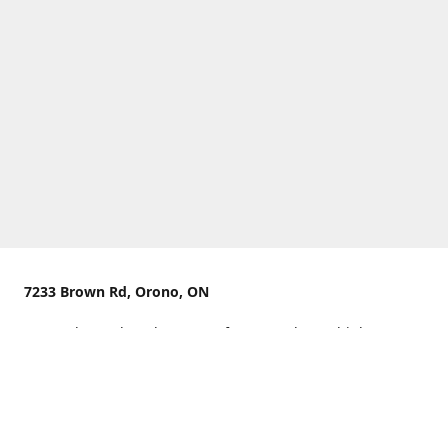
7233 Brown Rd, Orono, ON
We are located on the curve of Brown Rd near highway
407.
You can use Concession Rd 8 from the north
OR