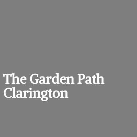
The Garden
Path
Clarington