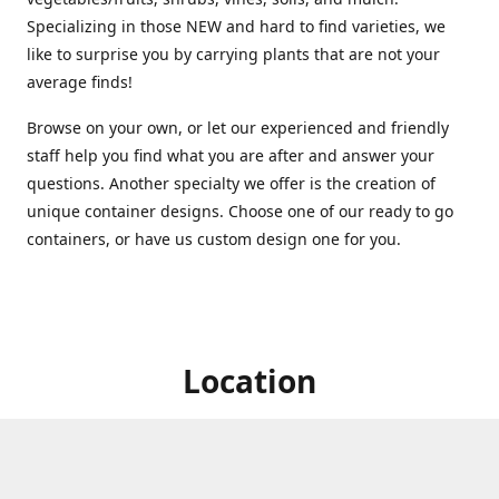
Specializing in those NEW and hard to find varieties, we
like to surprise you by carrying plants that are not your
average finds!
Browse on your own, or let our experienced and friendly
staff help you find what you are after and answer your
questions. Another specialty we offer is the creation of
unique container designs. Choose one of our ready to go
containers, or have us custom design one for you.
Location