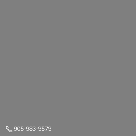
905-983-9579