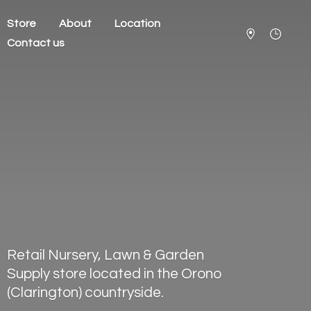
Store
About
Location
Contact us
Retail Nursery, Lawn & Garden
Supply store located in the Orono
(Clarington) countryside.