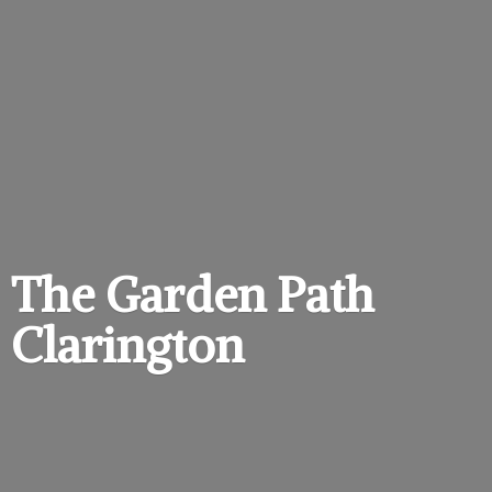
The Garden
Path
Clarington