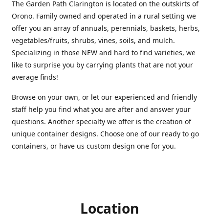
The Garden Path Clarington is located on the outskirts of
Orono. Family owned and operated in a rural setting we
offer you an array of annuals, perennials, baskets, herbs,
vegetables/fruits, shrubs, vines, soils, and mulch.
Specializing in those NEW and hard to find varieties, we
like to surprise you by carrying plants that are not your
average finds!
Browse on your own, or let our experienced and friendly
staff help you find what you are after and answer your
questions. Another specialty we offer is the creation of
unique container designs. Choose one of our ready to go
containers, or have us custom design one for you.
Location