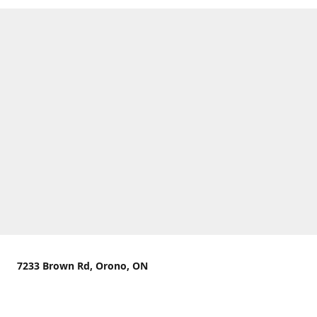
7233 Brown Rd, Orono, ON
We are located on the curve of Brown Rd near highway
407.