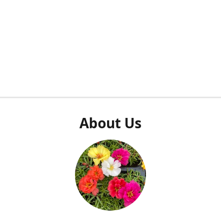
About Us