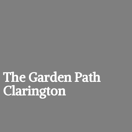
The Garden
Path
Clarington