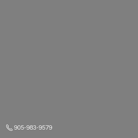
905-983-9579