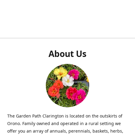
About Us
The Garden Path Clarington is located on the outskirts of
Orono. Family owned and operated in a rural setting we
offer you an array of annuals, perennials, baskets, herbs,