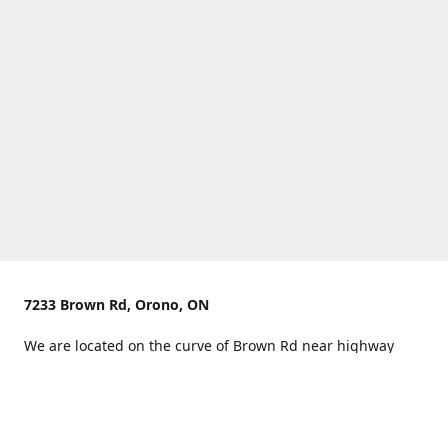
7233 Brown Rd, Orono, ON
We are located on the curve of Brown Rd near highway
407.
You can use Concession Rd 8 from the north