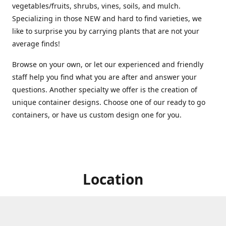
vegetables/fruits, shrubs, vines, soils, and mulch.
Specializing in those NEW and hard to find varieties, we
like to surprise you by carrying plants that are not your
average finds!
Browse on your own, or let our experienced and friendly
staff help you find what you are after and answer your
questions. Another specialty we offer is the creation of
unique container designs. Choose one of our ready to go
containers, or have us custom design one for you.
Location