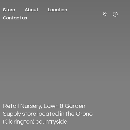
Store
About
Location
Contact us
Retail Nursery, Lawn & Garden
Supply store located in the Orono
(Clarington) countryside.