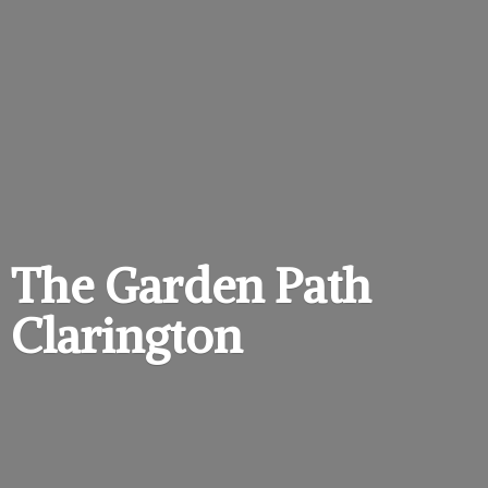
The Garden
Path
Clarington