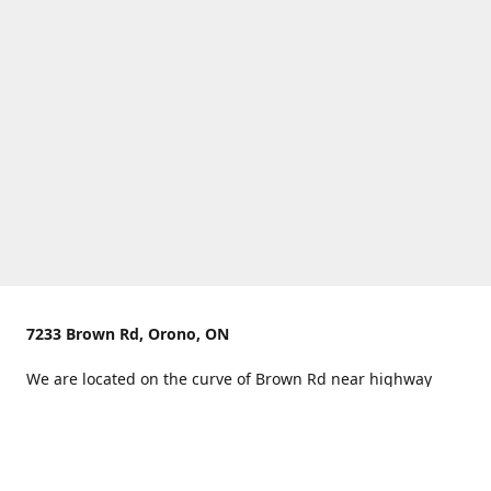
7233 Brown Rd, Orono, ON
We are located on the curve of Brown Rd near highway
407.
You can use Concession Rd 8 from the north