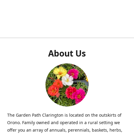
About Us
The Garden Path Clarington is located on the outskirts of
Orono. Family owned and operated in a rural setting we
offer you an array of annuals, perennials, baskets, herbs,