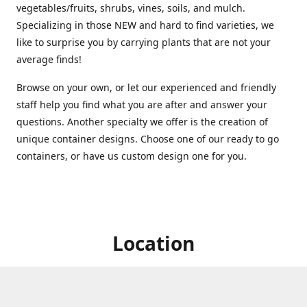
vegetables/fruits, shrubs, vines, soils, and mulch.
Specializing in those NEW and hard to find varieties, we
like to surprise you by carrying plants that are not your
average finds!
Browse on your own, or let our experienced and friendly
staff help you find what you are after and answer your
questions. Another specialty we offer is the creation of
unique container designs. Choose one of our ready to go
containers, or have us custom design one for you.
Location