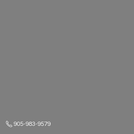
905-983-9579