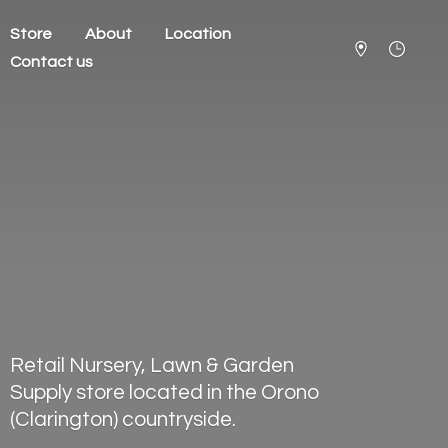
Store
About
Location
Contact us
Retail Nursery, Lawn & Garden
Supply store located in the Orono
(Clarington) countryside.