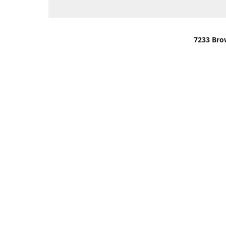
7233 Bro
We are lo
You can u
OR
Use Darli
We have o
When it i
order wil
Please gi
up.