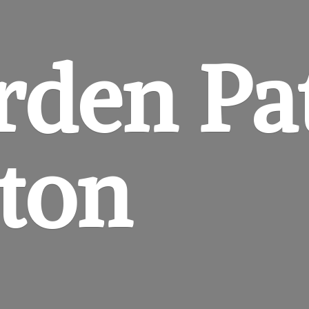
rden
Pa
gton