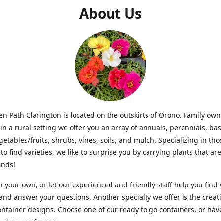
About Us
n Path Clarington is located on the outskirts of Orono. Family ow
in a rural setting we offer you an array of annuals, perennials, bas
getables/fruits, shrubs, vines, soils, and mulch. Specializing in t
to find varieties, we like to surprise you by carrying plants that ar
inds!
 your own, or let our experienced and friendly staff help you find
 and answer your questions. Another specialty we offer is the creat
ntainer designs. Choose one of our ready to go containers, or hav