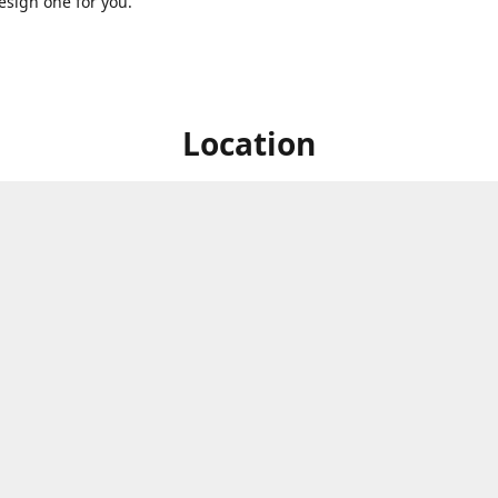
sign one for you.
Location