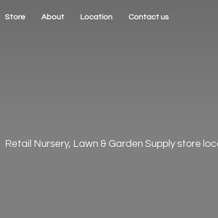
Store
About
Location
Contact us
Retail Nursery, Lawn & Garden Supply store loca