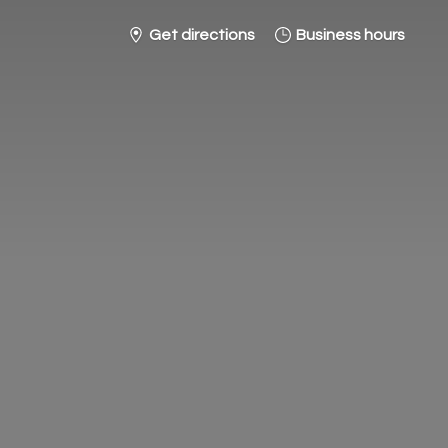
Get directions
Business hours