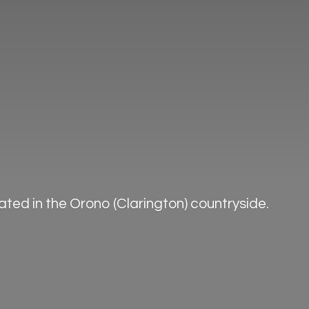
ted in the Orono (Clarington) countryside.