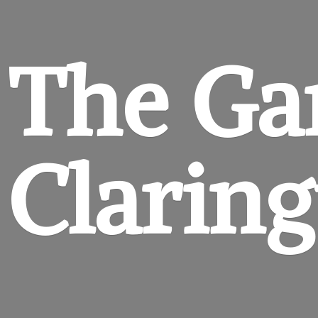
The Ga
Clarin