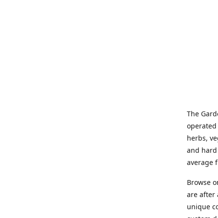
The Garde
operated 
herbs, ve
and hard 
average f
Browse on
are after
unique co