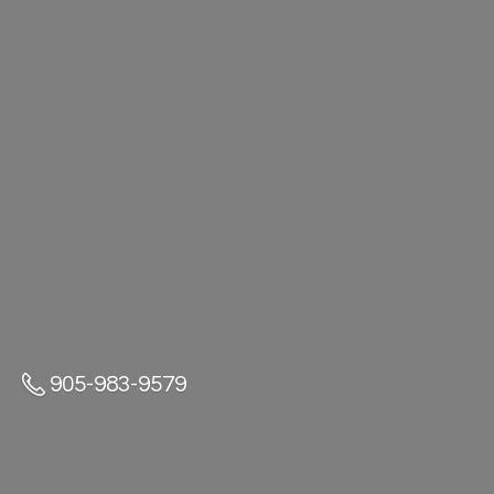
905-983-9579