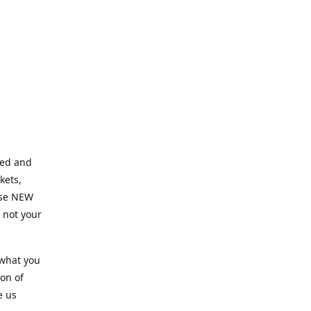
ned and
kets,
hose NEW
e not your
 what you
ion of
e us