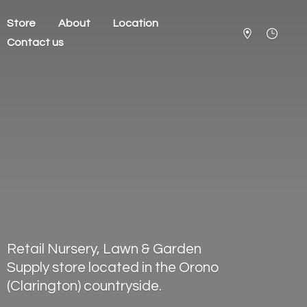
Store
About
Location
Contact us
Retail Nursery, Lawn & Garden
Supply store located in the Orono
(Clarington) countryside.