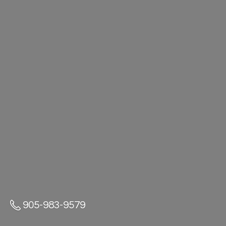
905-983-9579