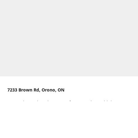
7233 Brown Rd, Orono, ON
We are located on the curve of Brown Rd near highway
407.
You can use Concession Rd 8 from the north
OR