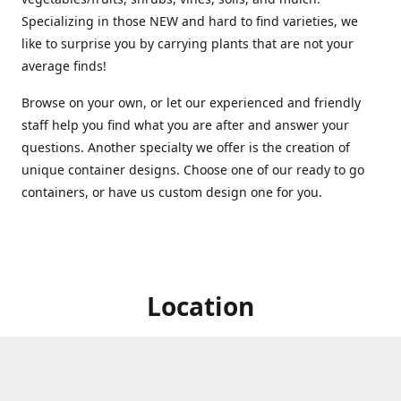
Specializing in those NEW and hard to find varieties, we
like to surprise you by carrying plants that are not your
average finds!
Browse on your own, or let our experienced and friendly
staff help you find what you are after and answer your
questions. Another specialty we offer is the creation of
unique container designs. Choose one of our ready to go
containers, or have us custom design one for you.
Location