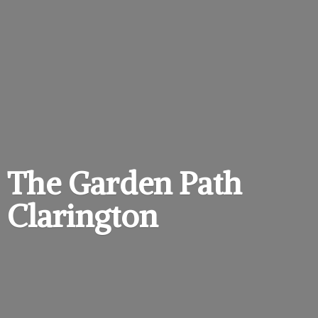
The Garden
Path
Clarington