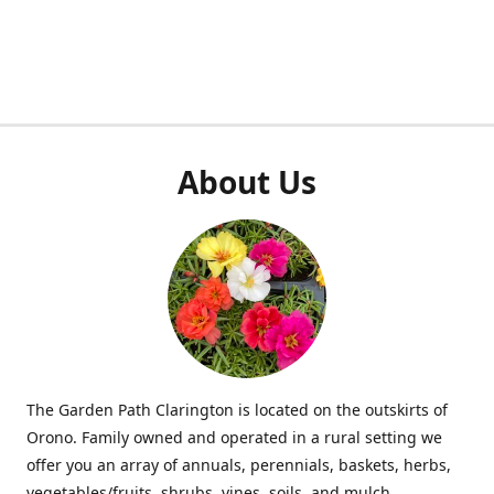
About Us
The Garden Path Clarington is located on the outskirts of
Orono. Family owned and operated in a rural setting we
offer you an array of annuals, perennials, baskets, herbs,
vegetables/fruits, shrubs, vines, soils, and mulch.