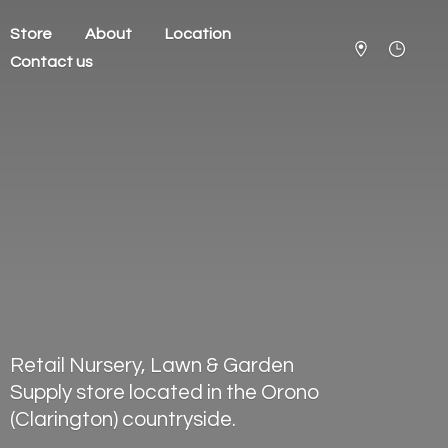
Store
About
Location
Contact us
Retail Nursery, Lawn & Garden
Supply store located in the Orono
(Clarington) countryside.