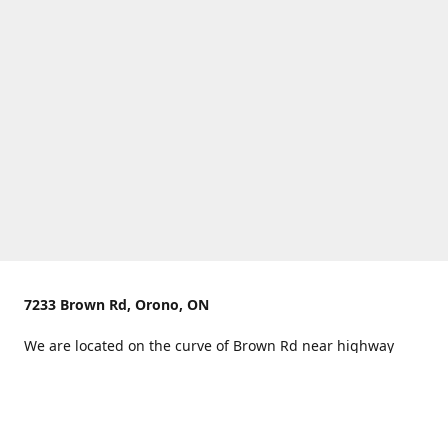
7233 Brown Rd, Orono, ON
We are located on the curve of Brown Rd near highway
407.
You can use Concession Rd 8 from the north