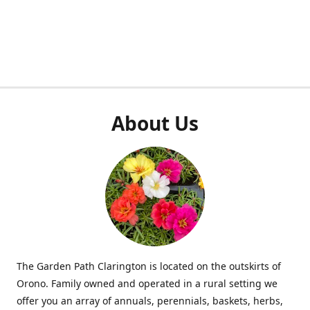
About Us
The Garden Path Clarington is located on the outskirts of
Orono. Family owned and operated in a rural setting we
offer you an array of annuals, perennials, baskets, herbs,