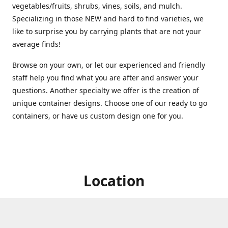
vegetables/fruits, shrubs, vines, soils, and mulch.
Specializing in those NEW and hard to find varieties, we
like to surprise you by carrying plants that are not your
average finds!
Browse on your own, or let our experienced and friendly
staff help you find what you are after and answer your
questions. Another specialty we offer is the creation of
unique container designs. Choose one of our ready to go
containers, or have us custom design one for you.
Location