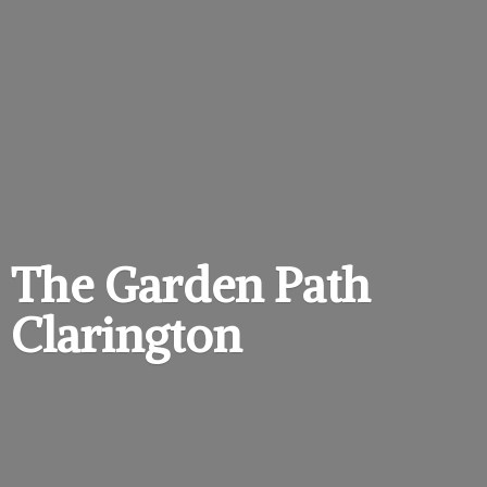
The Garden
Path
Clarington