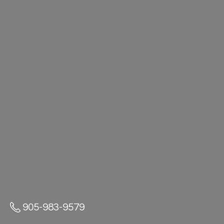
905-983-9579