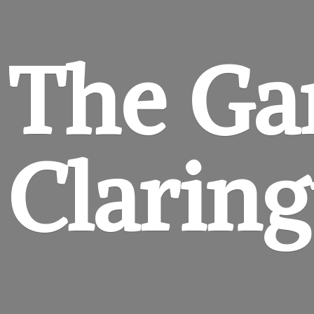
The Ga
Clarin