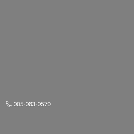
905-983-9579