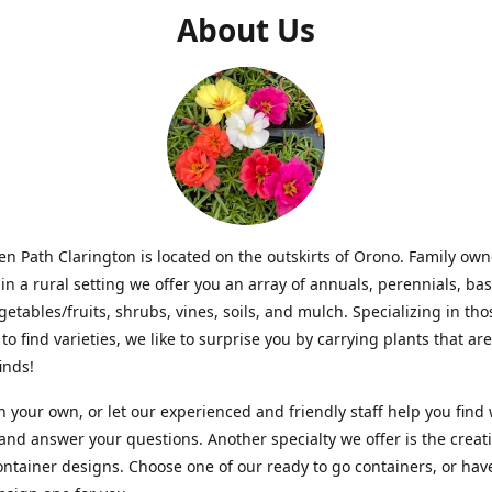
About Us
n Path Clarington is located on the outskirts of Orono. Family ow
in a rural setting we offer you an array of annuals, perennials, bas
getables/fruits, shrubs, vines, soils, and mulch. Specializing in t
to find varieties, we like to surprise you by carrying plants that ar
inds!
 your own, or let our experienced and friendly staff help you find
 and answer your questions. Another specialty we offer is the creat
ntainer designs. Choose one of our ready to go containers, or hav