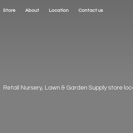
Store
About
Location
Contact us
Retail Nursery, Lawn & Garden Supply store loca