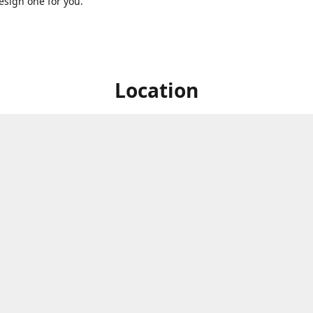
sign one for you.
Location