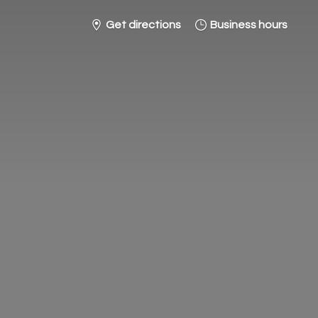
Get directions
Business hours