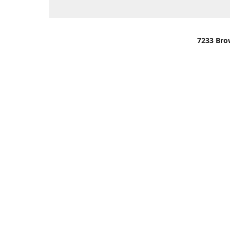
7233 Bro
We are lo
You can u
OR
Use Darli
We have o
When it i
order wil
Please gi
up.