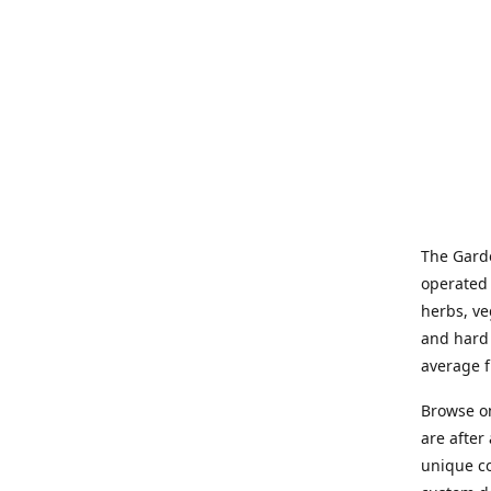
The Garde
operated 
herbs, ve
and hard 
average f
Browse on
are after
unique co