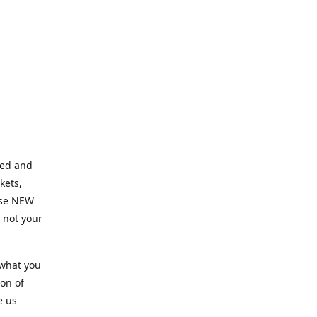
ned and
kets,
hose NEW
e not your
 what you
ion of
e us