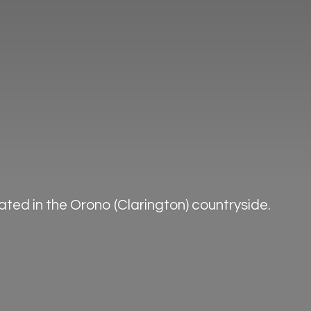
ted in the Orono (Clarington) countryside.