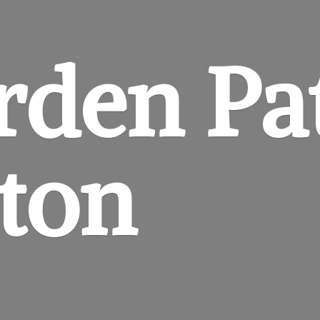
rden
Pa
gton