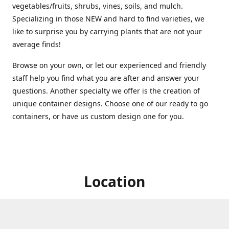
vegetables/fruits, shrubs, vines, soils, and mulch.
Specializing in those NEW and hard to find varieties, we
like to surprise you by carrying plants that are not your
average finds!
Browse on your own, or let our experienced and friendly
staff help you find what you are after and answer your
questions. Another specialty we offer is the creation of
unique container designs. Choose one of our ready to go
containers, or have us custom design one for you.
Location