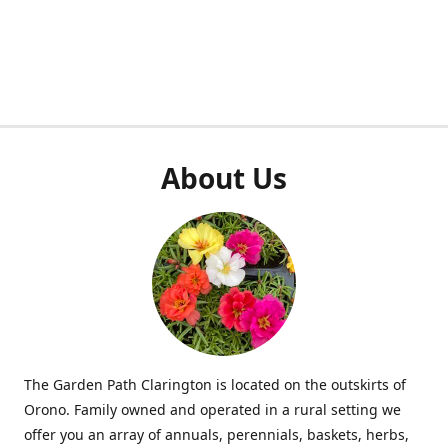
About Us
The Garden Path Clarington is located on the outskirts of
Orono. Family owned and operated in a rural setting we
offer you an array of annuals, perennials, baskets, herbs,