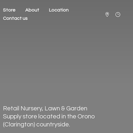
Store
About
Location
Contact us
Retail Nursery, Lawn & Garden
Supply store located in the Orono
(Clarington) countryside.