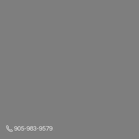
905-983-9579