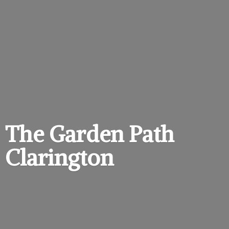
The Garden
Path
Clarington