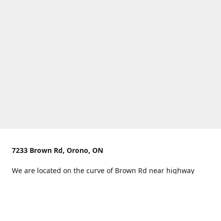
7233 Brown Rd, Orono, ON
We are located on the curve of Brown Rd near highway
407.
You can use Concession Rd 8 from the north