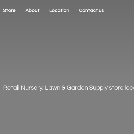
Store
About
Location
Contact us
Retail Nursery, Lawn & Garden Supply store loca