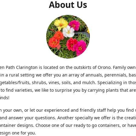
About Us
n Path Clarington is located on the outskirts of Orono. Family ow
in a rural setting we offer you an array of annuals, perennials, bas
getables/fruits, shrubs, vines, soils, and mulch. Specializing in t
to find varieties, we like to surprise you by carrying plants that ar
inds!
 your own, or let our experienced and friendly staff help you find
 and answer your questions. Another specialty we offer is the creat
ntainer designs. Choose one of our ready to go containers, or hav
sign one for you.