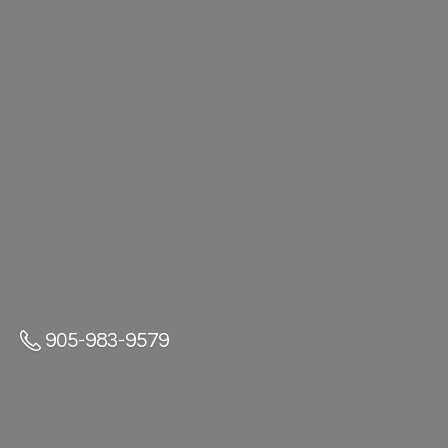
905-983-9579