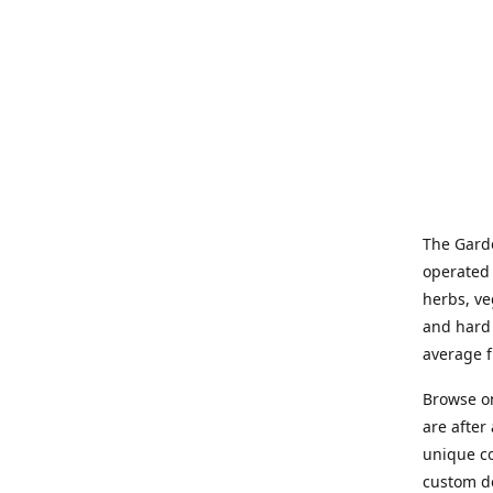
The Garde
operated 
herbs, ve
and hard 
average f
Browse on
are after
unique co
custom de