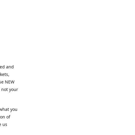
ned and
kets,
hose NEW
e not your
 what you
ion of
e us