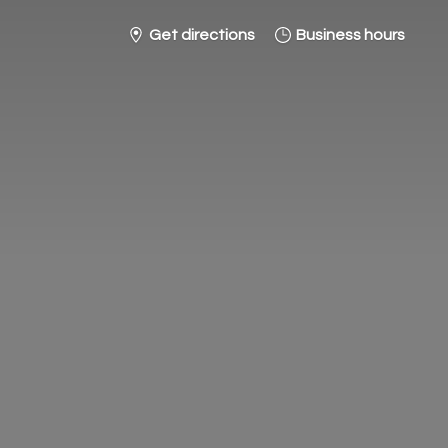
Get directions
Business hours