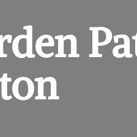
rden
Pa
gton