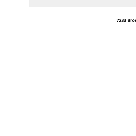
7233 Bro
We are lo
You can u
OR
Use Darli
We have o
When it i
order wil
Please gi
up.
Make sure