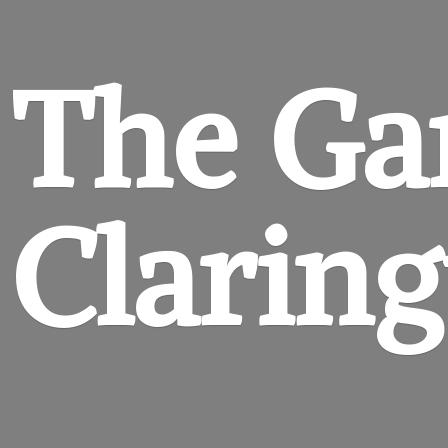
The Ga
Clarin