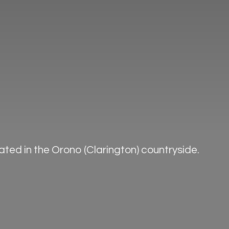
ted in the Orono (Clarington) countryside.