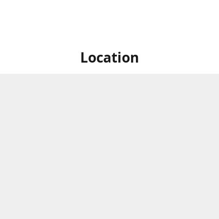
Location