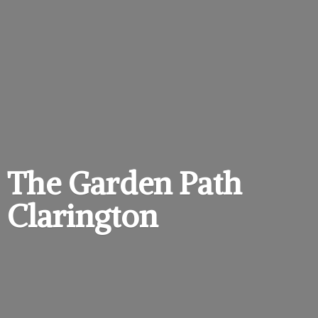
The Garden
Path
Clarington