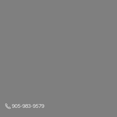
905-983-9579