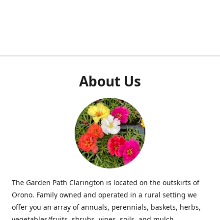
About Us
The Garden Path Clarington is located on the outskirts of
Orono. Family owned and operated in a rural setting we
offer you an array of annuals, perennials, baskets, herbs,
vegetables/fruits, shrubs, vines, soils, and mulch.