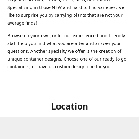
Specializing in those NEW and hard to find varieties, we
like to surprise you by carrying plants that are not your
average finds!
Browse on your own, or let our experienced and friendly
staff help you find what you are after and answer your
questions. Another specialty we offer is the creation of
unique container designs. Choose one of our ready to go
containers, or have us custom design one for you.
Location