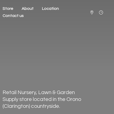
Store
About
Location
Contact us
Retail Nursery, Lawn & Garden
Supply store located in the Orono
(Clarington) countryside.