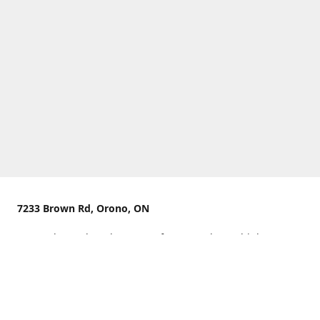
7233 Brown Rd, Orono, ON
We are located on the curve of Brown Rd near highway
407.
You can use Concession Rd 8 from the north
OR