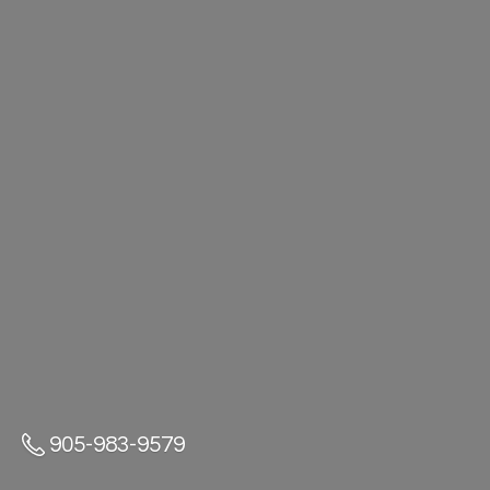
905-983-9579