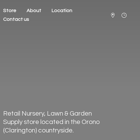
Store
About
Location
Contact us
Retail Nursery, Lawn & Garden
Supply store located in the Orono
(Clarington) countryside.