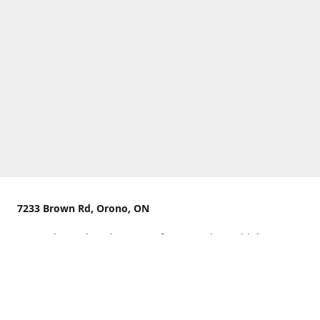
7233 Brown Rd, Orono, ON
We are located on the curve of Brown Rd near highway
407.
You can use Concession Rd 8 from the north
OR