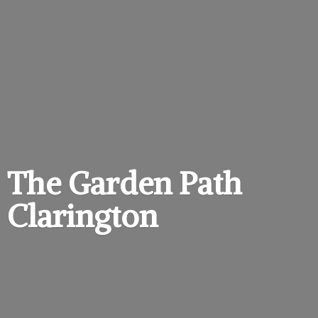
The Garden
Path
Clarington