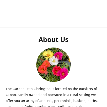
About Us
The Garden Path Clarington is located on the outskirts of
Orono. Family owned and operated in a rural setting we
offer you an array of annuals, perennials, baskets, herbs,
vegetables/fruits, shrubs, vines, soils, and mulch.