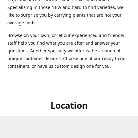
Specializing in those NEW and hard to find varieties, we
like to surprise you by carrying plants that are not your
average finds!
Browse on your own, or let our experienced and friendly
staff help you find what you are after and answer your
questions. Another specialty we offer is the creation of
unique container designs. Choose one of our ready to go
containers, or have us custom design one for you.
Location