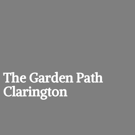
The Garden
Path
Clarington