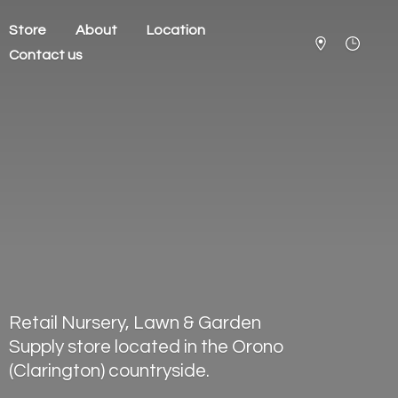
Store
About
Location
Contact us
Retail Nursery, Lawn & Garden
Supply store located in the Orono
(Clarington) countryside.