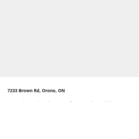
7233 Brown Rd, Orono, ON
We are located on the curve of Brown Rd near highway
407.
You can use Concession Rd 8 from the north
OR