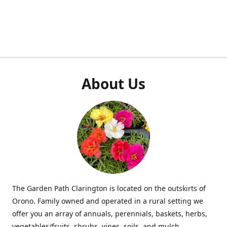
About Us
The Garden Path Clarington is located on the outskirts of
Orono. Family owned and operated in a rural setting we
offer you an array of annuals, perennials, baskets, herbs,
vegetables/fruits, shrubs, vines, soils, and mulch.