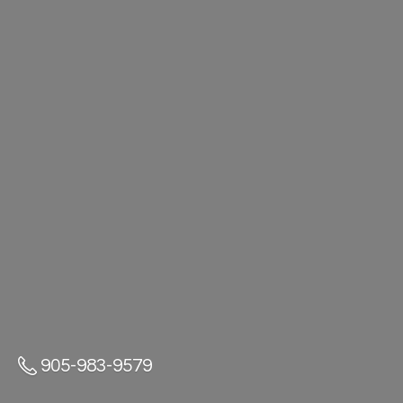
905-983-9579