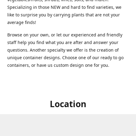
Specializing in those NEW and hard to find varieties, we
like to surprise you by carrying plants that are not your
average finds!
Browse on your own, or let our experienced and friendly
staff help you find what you are after and answer your
questions. Another specialty we offer is the creation of
unique container designs. Choose one of our ready to go
containers, or have us custom design one for you.
Location