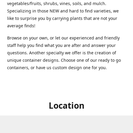
vegetables/fruits, shrubs, vines, soils, and mulch.
Specializing in those NEW and hard to find varieties, we
like to surprise you by carrying plants that are not your
average finds!
Browse on your own, or let our experienced and friendly
staff help you find what you are after and answer your
questions. Another specialty we offer is the creation of
unique container designs. Choose one of our ready to go
containers, or have us custom design one for you.
Location