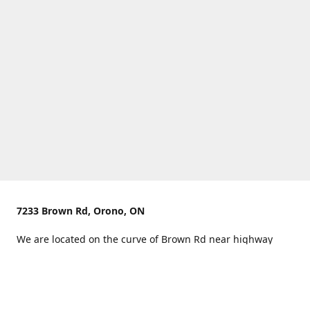
7233 Brown Rd, Orono, ON
We are located on the curve of Brown Rd near highway
407.
You can use Concession Rd 8 from the north