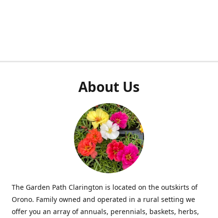
About Us
The Garden Path Clarington is located on the outskirts of
Orono. Family owned and operated in a rural setting we
offer you an array of annuals, perennials, baskets, herbs,