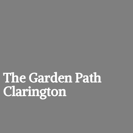
The Garden
Path
Clarington