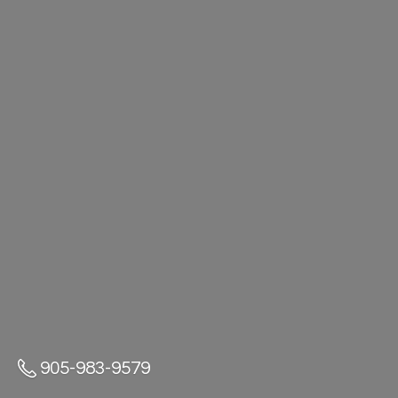
905-983-9579