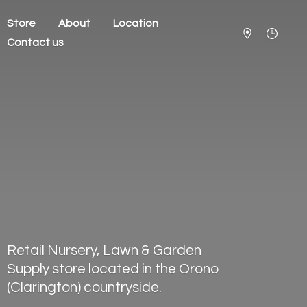
Store
About
Location
Contact us
Retail Nursery, Lawn & Garden
Supply store located in the Orono
(Clarington) countryside.