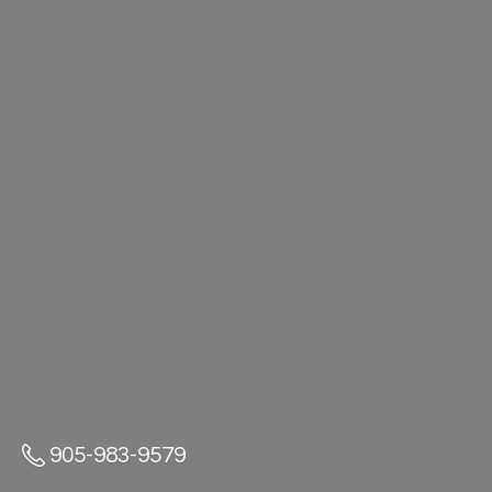
905-983-9579