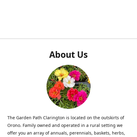
About Us
The Garden Path Clarington is located on the outskirts of
Orono. Family owned and operated in a rural setting we
offer you an array of annuals, perennials, baskets, herbs,