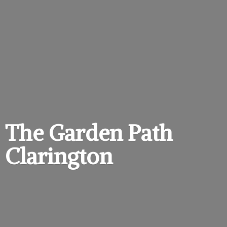
The Garden
Path
Clarington