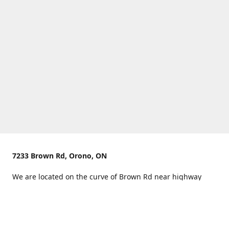
7233 Brown Rd, Orono, ON
We are located on the curve of Brown Rd near highway
407.
You can use Concession Rd 8 from the north