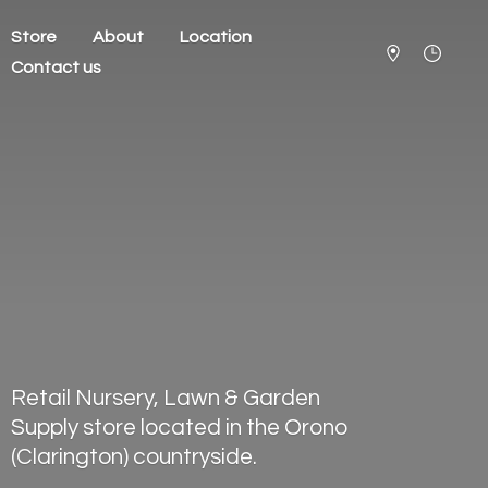
Store
About
Location
Contact us
Retail Nursery, Lawn & Garden
Supply store located in the Orono
(Clarington) countryside.