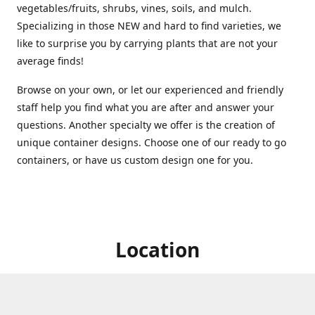
vegetables/fruits, shrubs, vines, soils, and mulch.
Specializing in those NEW and hard to find varieties, we
like to surprise you by carrying plants that are not your
average finds!
Browse on your own, or let our experienced and friendly
staff help you find what you are after and answer your
questions. Another specialty we offer is the creation of
unique container designs. Choose one of our ready to go
containers, or have us custom design one for you.
Location