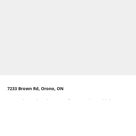
7233 Brown Rd, Orono, ON
We are located on the curve of Brown Rd near highway
407.
You can use Concession Rd 8 from the north
OR