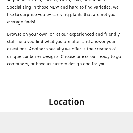
Specializing in those NEW and hard to find varieties, we
like to surprise you by carrying plants that are not your
average finds!
Browse on your own, or let our experienced and friendly
staff help you find what you are after and answer your
questions. Another specialty we offer is the creation of
unique container designs. Choose one of our ready to go
containers, or have us custom design one for you.
Location