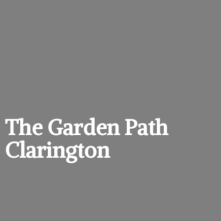
The Garden
Path
Clarington