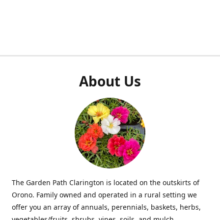
About Us
The Garden Path Clarington is located on the outskirts of
Orono. Family owned and operated in a rural setting we
offer you an array of annuals, perennials, baskets, herbs,
vegetables/fruits, shrubs, vines, soils, and mulch.