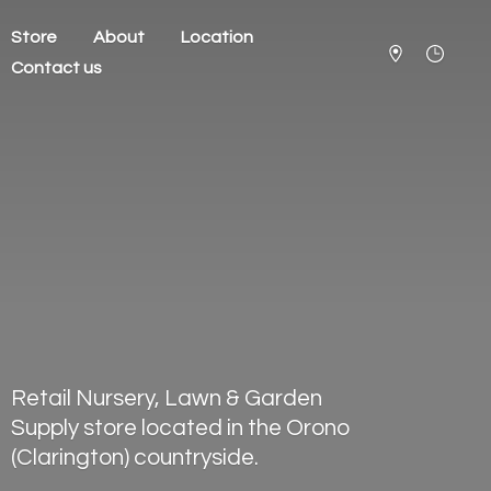
Store
About
Location
Contact us
Retail Nursery, Lawn & Garden
Supply store located in the Orono
(Clarington) countryside.