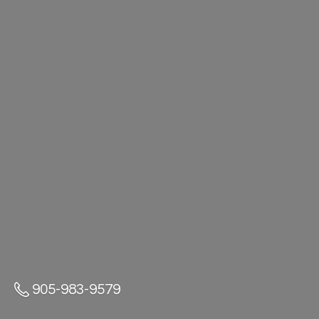
905-983-9579