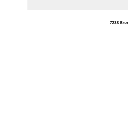
7233 Bro
We are lo
You can u
OR
Use Darli
We have o
When it i
order wil
Please gi
up.