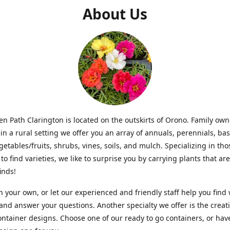
About Us
n Path Clarington is located on the outskirts of Orono. Family ow
in a rural setting we offer you an array of annuals, perennials, bas
getables/fruits, shrubs, vines, soils, and mulch. Specializing in t
to find varieties, we like to surprise you by carrying plants that ar
inds!
 your own, or let our experienced and friendly staff help you find
 and answer your questions. Another specialty we offer is the creat
ntainer designs. Choose one of our ready to go containers, or hav