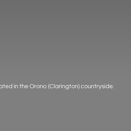
ted in the Orono (Clarington) countryside.