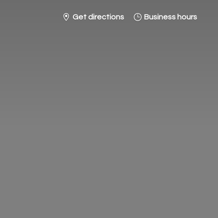
Get directions
Business hours