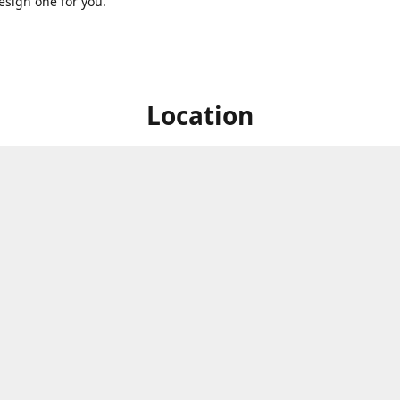
sign one for you.
Location