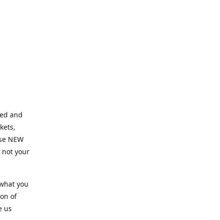
ned and
kets,
hose NEW
e not your
 what you
ion of
e us