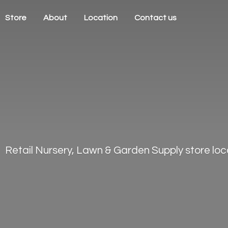
Store
About
Location
Contact us
Retail Nursery, Lawn & Garden Supply store loca