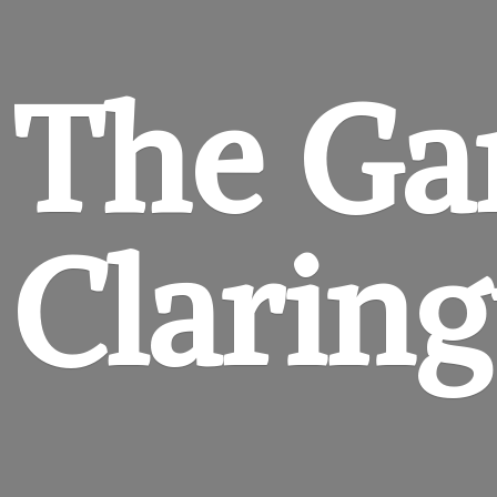
The Ga
Clarin