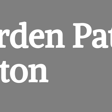
rden
Pa
gton