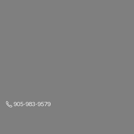
905-983-9579