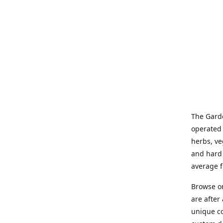
The Garde
operated 
herbs, ve
and hard 
average f
Browse on
are after
unique co