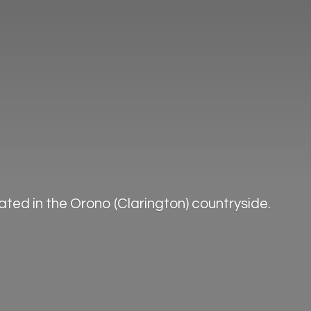
ted in the Orono (Clarington) countryside.