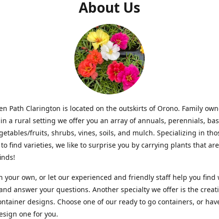
About Us
n Path Clarington is located on the outskirts of Orono. Family ow
in a rural setting we offer you an array of annuals, perennials, bas
getables/fruits, shrubs, vines, soils, and mulch. Specializing in t
to find varieties, we like to surprise you by carrying plants that ar
inds!
 your own, or let our experienced and friendly staff help you find
 and answer your questions. Another specialty we offer is the creat
ntainer designs. Choose one of our ready to go containers, or hav
sign one for you.