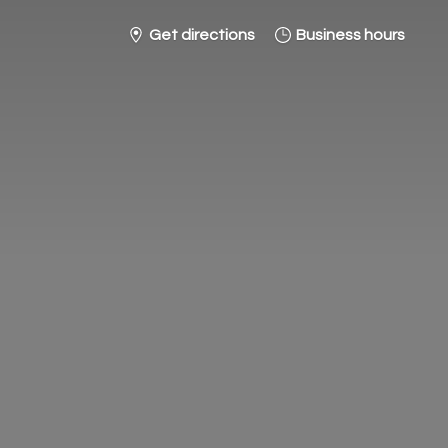
Get directions
Business hours