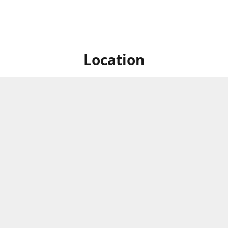
Location