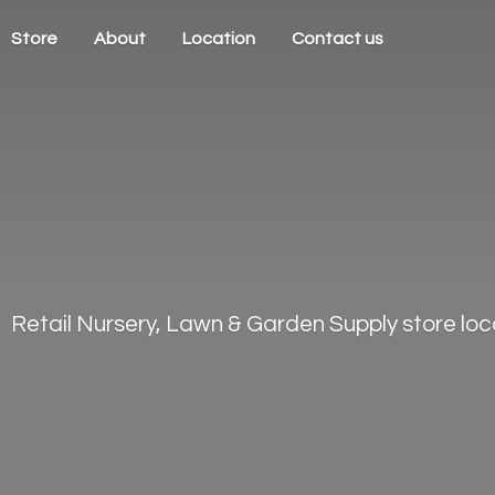
Store
About
Location
Contact us
Retail Nursery, Lawn & Garden Supply store loca