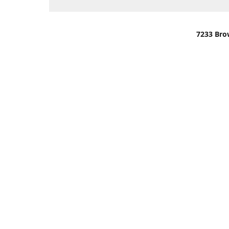
7233 Bro
We are lo
You can u
OR
Use Darli
We have o
When it i
order wil
Please gi
up.
Make sure