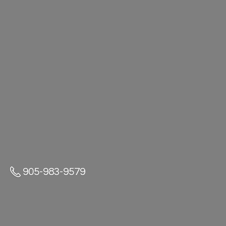
905-983-9579