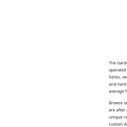
The Garde
operated 
herbs, ve
and hard 
average f
Browse on
are after
unique co
custom de