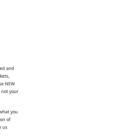
ned and
kets,
hose NEW
e not your
 what you
ion of
e us