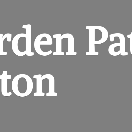
rden
Pa
gton