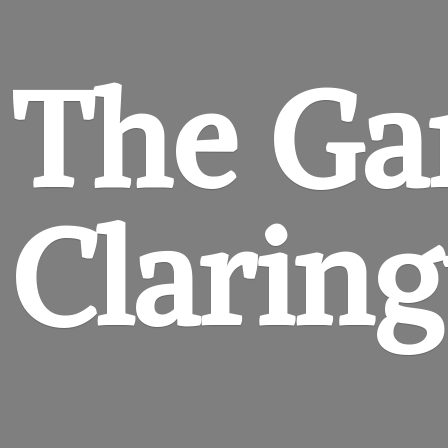
The Ga
Clarin