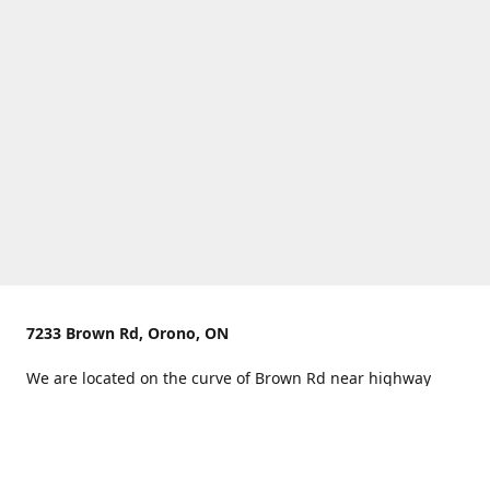
7233 Brown Rd, Orono, ON
We are located on the curve of Brown Rd near highway
407.
You can use Concession Rd 8 from the north