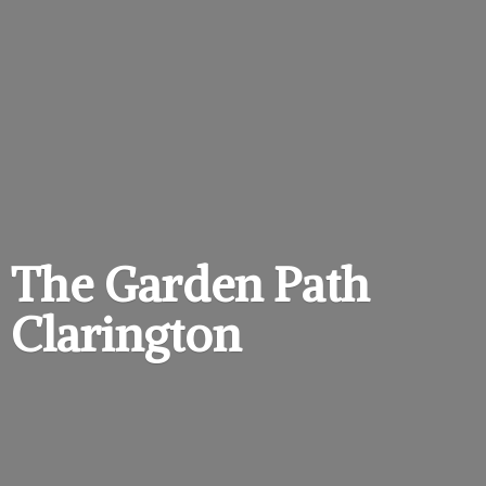
The Garden
Path
Clarington