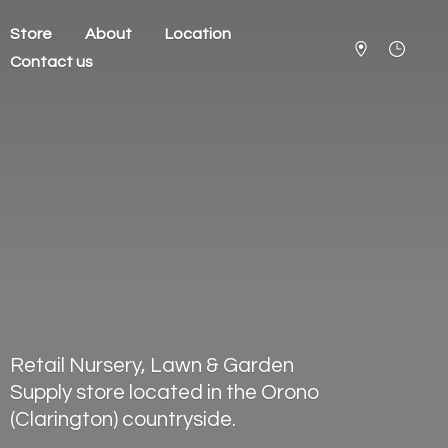
Store
About
Location
Contact us
Retail Nursery, Lawn & Garden
Supply store located in the Orono
(Clarington) countryside.