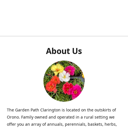
About Us
The Garden Path Clarington is located on the outskirts of
Orono. Family owned and operated in a rural setting we
offer you an array of annuals, perennials, baskets, herbs,