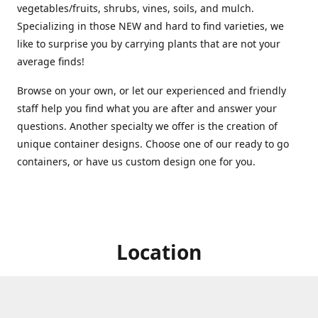
vegetables/fruits, shrubs, vines, soils, and mulch.
Specializing in those NEW and hard to find varieties, we
like to surprise you by carrying plants that are not your
average finds!
Browse on your own, or let our experienced and friendly
staff help you find what you are after and answer your
questions. Another specialty we offer is the creation of
unique container designs. Choose one of our ready to go
containers, or have us custom design one for you.
Location