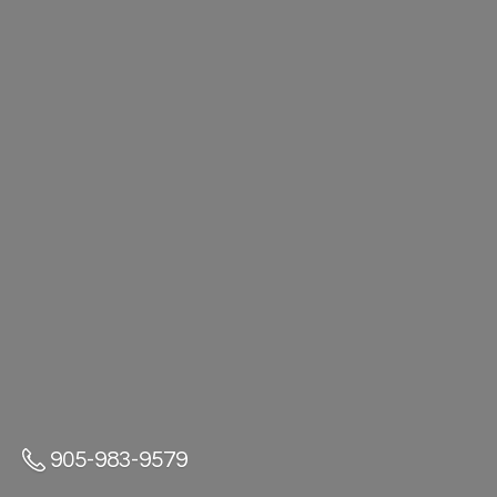
905-983-9579