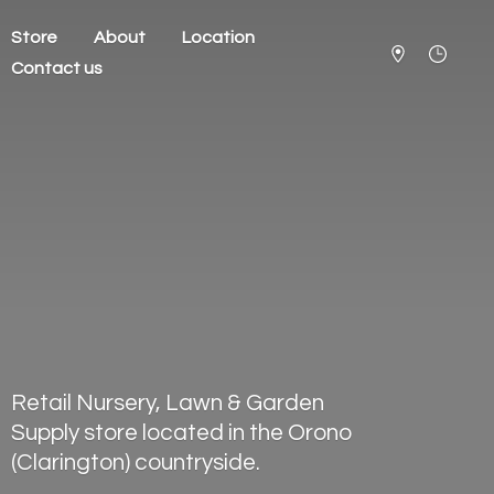
Store
About
Location
Contact us
Retail Nursery, Lawn & Garden
Supply store located in the Orono
(Clarington) countryside.