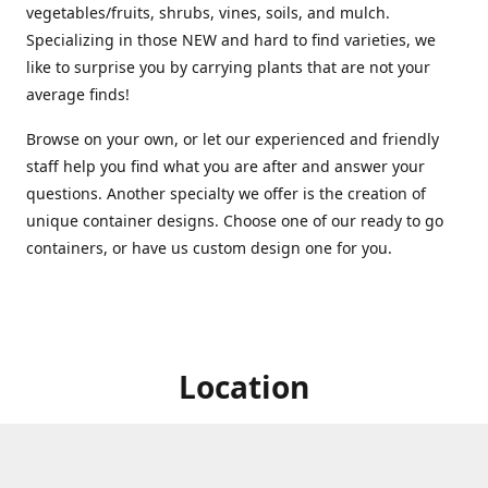
vegetables/fruits, shrubs, vines, soils, and mulch.
Specializing in those NEW and hard to find varieties, we
like to surprise you by carrying plants that are not your
average finds!
Browse on your own, or let our experienced and friendly
staff help you find what you are after and answer your
questions. Another specialty we offer is the creation of
unique container designs. Choose one of our ready to go
containers, or have us custom design one for you.
Location