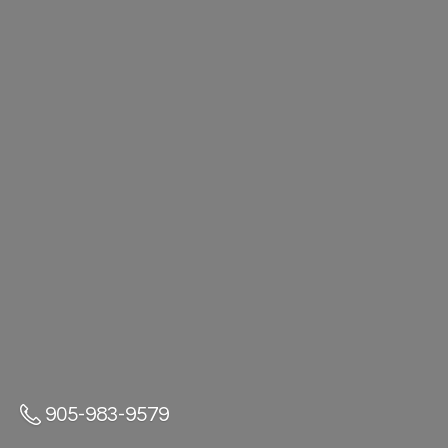
905-983-9579