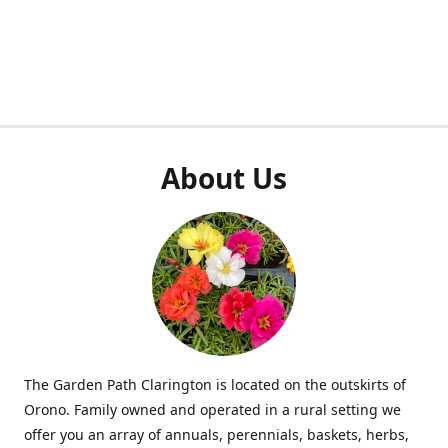
About Us
The Garden Path Clarington is located on the outskirts of
Orono. Family owned and operated in a rural setting we
offer you an array of annuals, perennials, baskets, herbs,