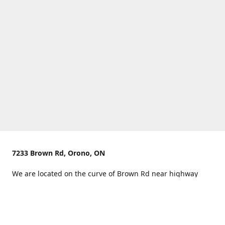
7233 Brown Rd, Orono, ON
We are located on the curve of Brown Rd near highway
407.
You can use Concession Rd 8 from the north