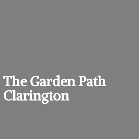
The Garden
Path
Clarington