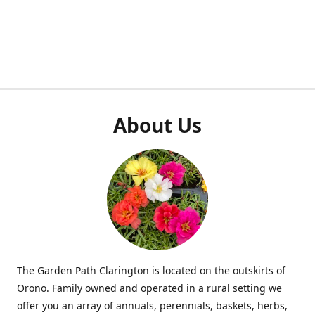
About Us
The Garden Path Clarington is located on the outskirts of
Orono. Family owned and operated in a rural setting we
offer you an array of annuals, perennials, baskets, herbs,