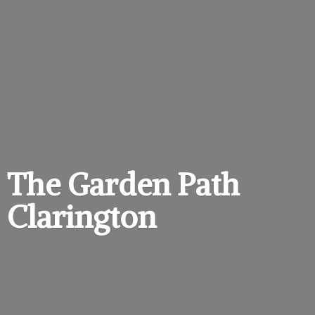
The Garden
Path
Clarington