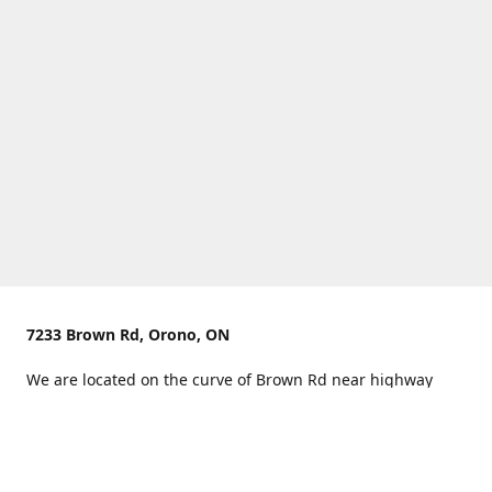
7233 Brown Rd, Orono, ON
We are located on the curve of Brown Rd near highway
407.
You can use Concession Rd 8 from the north