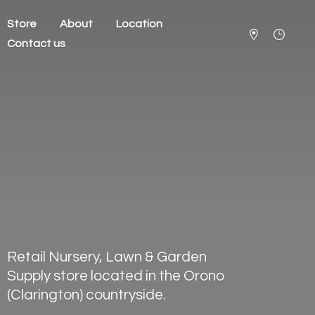
Store
About
Location
Contact us
Retail Nursery, Lawn & Garden
Supply store located in the Orono
(Clarington) countryside.