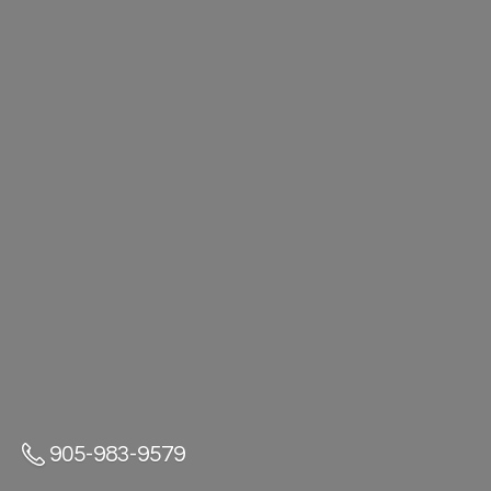
905-983-9579