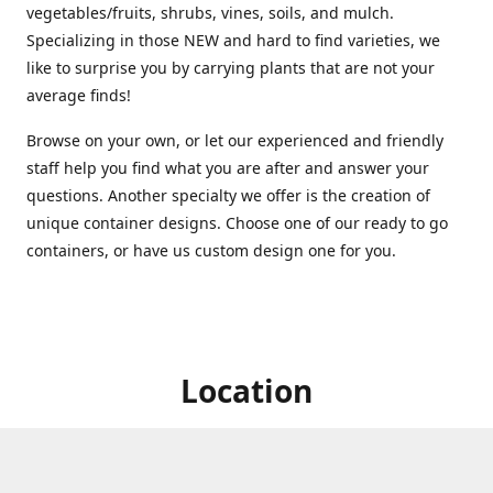
vegetables/fruits, shrubs, vines, soils, and mulch.
Specializing in those NEW and hard to find varieties, we
like to surprise you by carrying plants that are not your
average finds!
Browse on your own, or let our experienced and friendly
staff help you find what you are after and answer your
questions. Another specialty we offer is the creation of
unique container designs. Choose one of our ready to go
containers, or have us custom design one for you.
Location