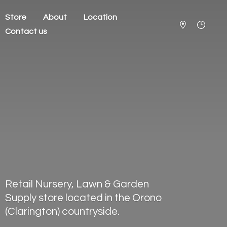
Store
About
Location
Contact us
Retail Nursery, Lawn & Garden
Supply store located in the Orono
(Clarington) countryside.