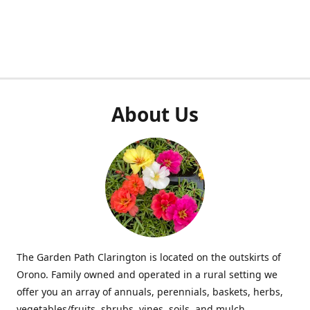
About Us
The Garden Path Clarington is located on the outskirts of
Orono. Family owned and operated in a rural setting we
offer you an array of annuals, perennials, baskets, herbs,
vegetables/fruits, shrubs, vines, soils, and mulch.