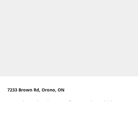
7233 Brown Rd, Orono, ON
We are located on the curve of Brown Rd near highway
407.
You can use Concession Rd 8 from the north
OR