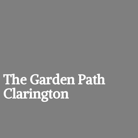
The Garden
Path
Clarington