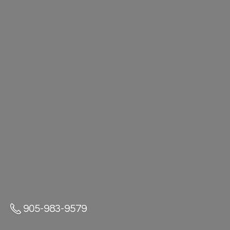
905-983-9579