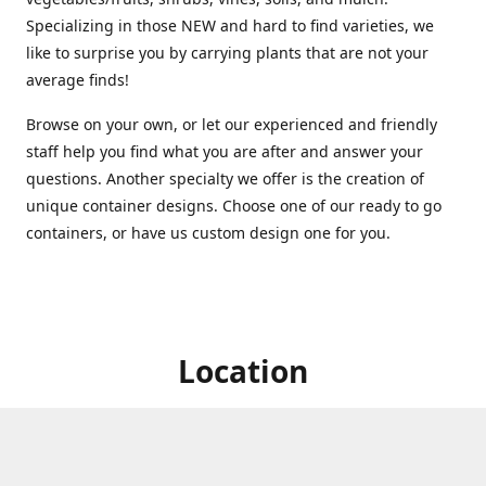
Specializing in those NEW and hard to find varieties, we
like to surprise you by carrying plants that are not your
average finds!
Browse on your own, or let our experienced and friendly
staff help you find what you are after and answer your
questions. Another specialty we offer is the creation of
unique container designs. Choose one of our ready to go
containers, or have us custom design one for you.
Location