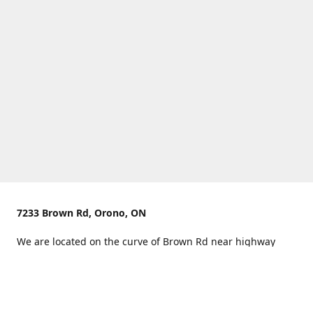
7233 Brown Rd, Orono, ON
We are located on the curve of Brown Rd near highway
407.
You can use Concession Rd 8 from the north