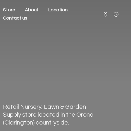
Store
About
Location
Contact us
Retail Nursery, Lawn & Garden
Supply store located in the Orono
(Clarington) countryside.