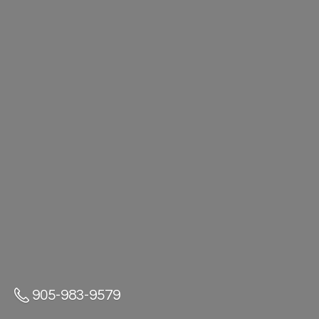
905-983-9579