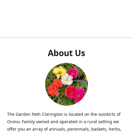
About Us
The Garden Path Clarington is located on the outskirts of
Orono. Family owned and operated in a rural setting we
offer you an array of annuals, perennials, baskets, herbs,