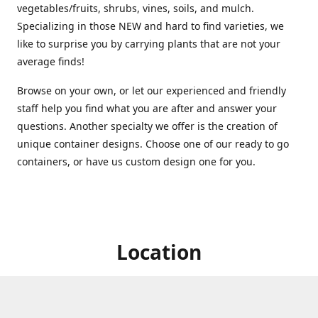
vegetables/fruits, shrubs, vines, soils, and mulch.
Specializing in those NEW and hard to find varieties, we
like to surprise you by carrying plants that are not your
average finds!
Browse on your own, or let our experienced and friendly
staff help you find what you are after and answer your
questions. Another specialty we offer is the creation of
unique container designs. Choose one of our ready to go
containers, or have us custom design one for you.
Location