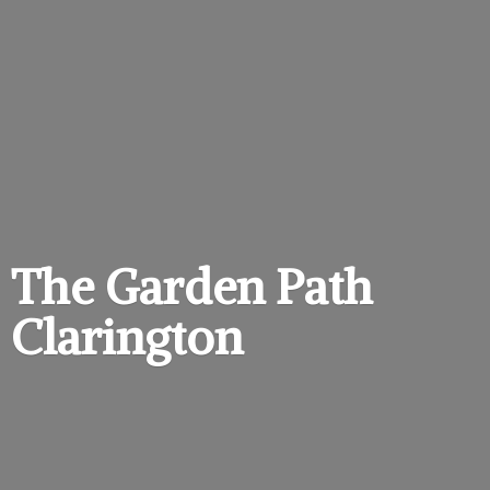
The Garden
Path
Clarington