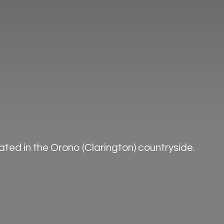
ted in the Orono (Clarington) countryside.