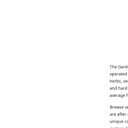
The Garde
operated 
herbs, ve
and hard 
average f
Browse on
are after
unique co