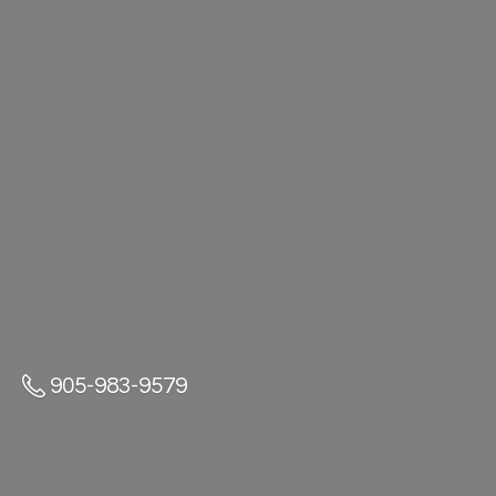
905-983-9579