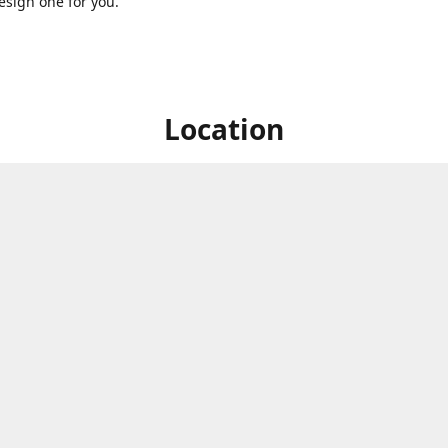
sign one for you.
Location