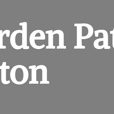
rden
Pa
gton