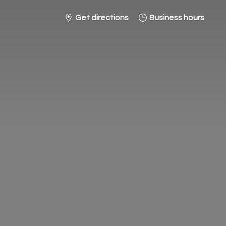
Get directions
Business hours