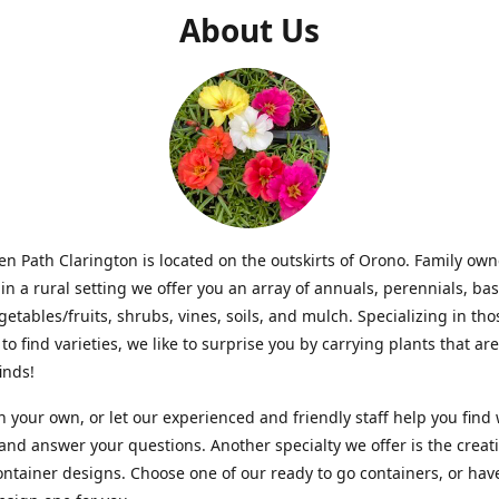
About Us
n Path Clarington is located on the outskirts of Orono. Family ow
in a rural setting we offer you an array of annuals, perennials, bas
getables/fruits, shrubs, vines, soils, and mulch. Specializing in t
to find varieties, we like to surprise you by carrying plants that ar
inds!
 your own, or let our experienced and friendly staff help you find
 and answer your questions. Another specialty we offer is the creat
ntainer designs. Choose one of our ready to go containers, or hav