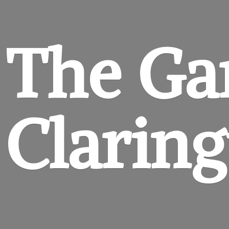
The Ga
Clarin