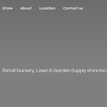
Store
About
Location
Contact us
Retail Nursery, Lawn & Garden Supply store loca