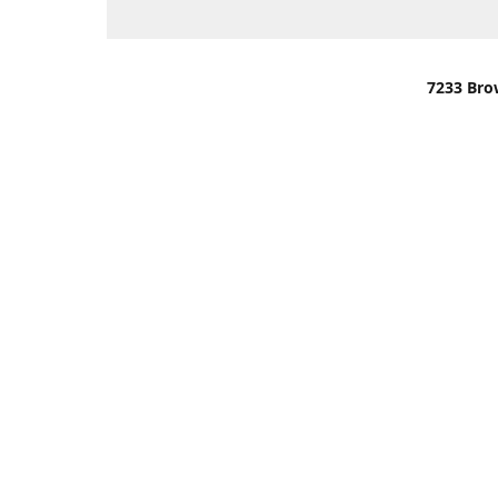
7233 Bro
We are lo
You can u
OR
Use Darli
We have o
When it i
order wil
Please gi
up.