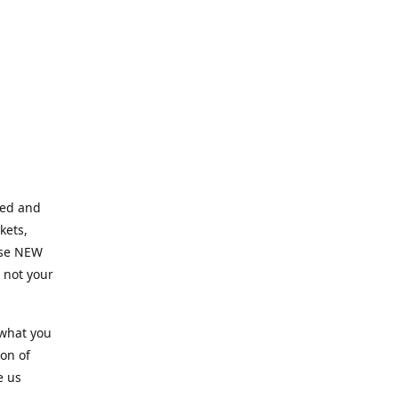
ned and
kets,
hose NEW
e not your
 what you
ion of
e us