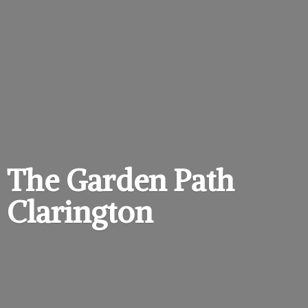
The Garden
Path
Clarington