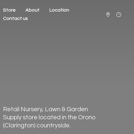
Store
About
Location
Contact us
Retail Nursery, Lawn & Garden
Supply store located in the Orono
(Clarington) countryside.