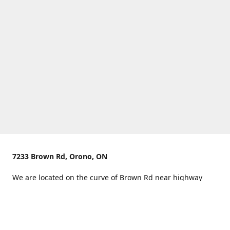
7233 Brown Rd, Orono, ON
We are located on the curve of Brown Rd near highway
407.
You can use Concession Rd 8 from the north