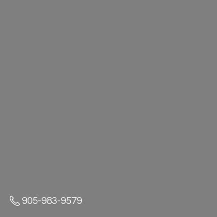
905-983-9579