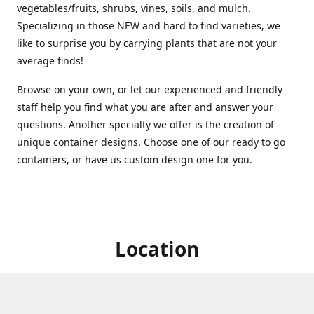
vegetables/fruits, shrubs, vines, soils, and mulch.
Specializing in those NEW and hard to find varieties, we
like to surprise you by carrying plants that are not your
average finds!
Browse on your own, or let our experienced and friendly
staff help you find what you are after and answer your
questions. Another specialty we offer is the creation of
unique container designs. Choose one of our ready to go
containers, or have us custom design one for you.
Location