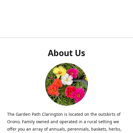
About Us
The Garden Path Clarington is located on the outskirts of
Orono. Family owned and operated in a rural setting we
offer you an array of annuals, perennials, baskets, herbs,