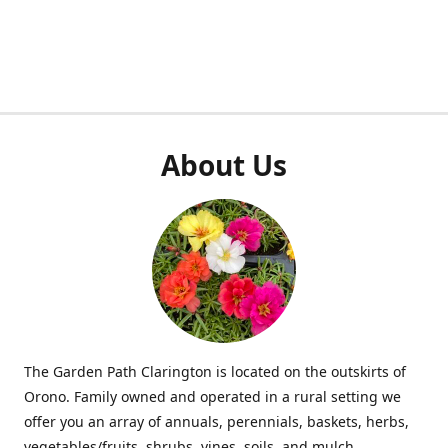
About Us
The Garden Path Clarington is located on the outskirts of
Orono. Family owned and operated in a rural setting we
offer you an array of annuals, perennials, baskets, herbs,
vegetables/fruits, shrubs, vines, soils, and mulch.