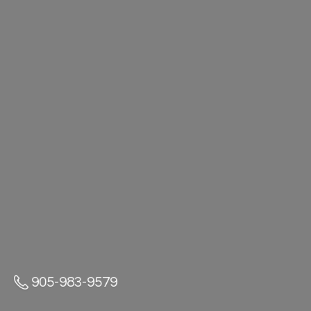
905-983-9579