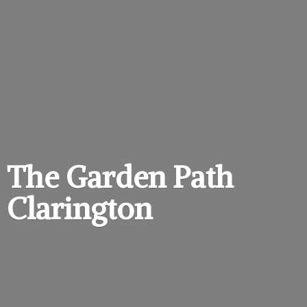
The Garden
Path
Clarington