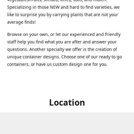
Specializing in those NEW and hard to find varieties, we
like to surprise you by carrying plants that are not your
average finds!
Browse on your own, or let our experienced and friendly
staff help you find what you are after and answer your
questions. Another specialty we offer is the creation of
unique container designs. Choose one of our ready to go
containers, or have us custom design one for you.
Location