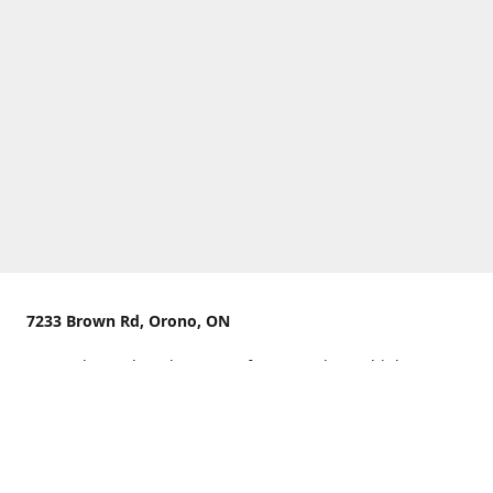
7233 Brown Rd, Orono, ON
We are located on the curve of Brown Rd near highway
407.
You can use Concession Rd 8 from the north
OR