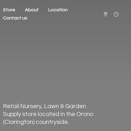
Store
About
Location
Contact us
Retail Nursery, Lawn & Garden
Supply store located in the Orono
(Clarington) countryside.