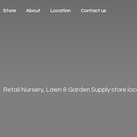
Store
About
Location
Contact us
Retail Nursery, Lawn & Garden Supply store loca