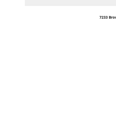
7233 Bro
We are lo
You can u
OR
Use Darli
We have o
When it i
order wil
Please gi
up.
Make sure