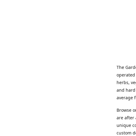
The Garde
operated 
herbs, ve
and hard 
average f
Browse on
are after
unique co
custom de