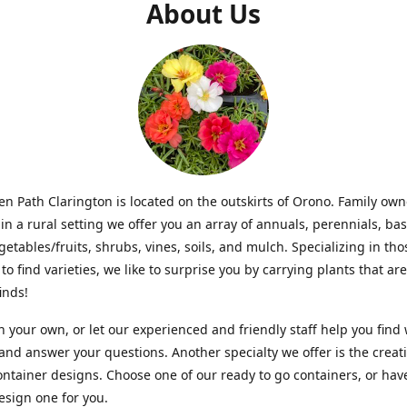
About Us
n Path Clarington is located on the outskirts of Orono. Family ow
in a rural setting we offer you an array of annuals, perennials, bas
getables/fruits, shrubs, vines, soils, and mulch. Specializing in t
to find varieties, we like to surprise you by carrying plants that ar
inds!
 your own, or let our experienced and friendly staff help you find
 and answer your questions. Another specialty we offer is the creat
ntainer designs. Choose one of our ready to go containers, or hav
sign one for you.