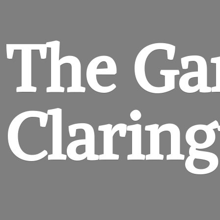
The Ga
Clarin