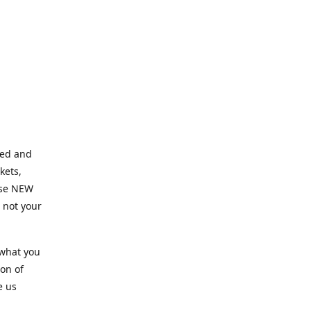
ned and
kets,
hose NEW
e not your
 what you
ion of
e us