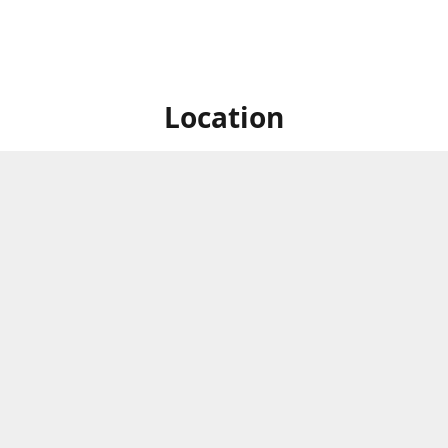
Location