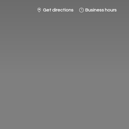
Get directions
Business hours