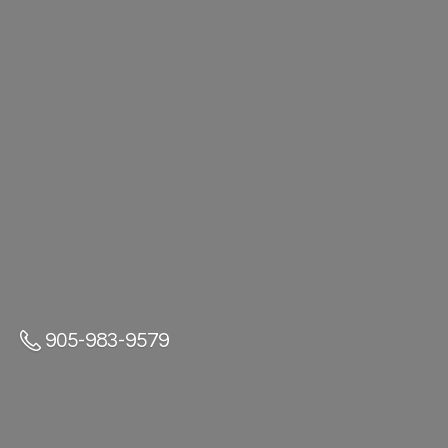
905-983-9579