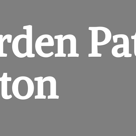
rden
Pa
gton