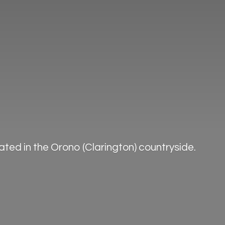
ted in the Orono (Clarington) countryside.