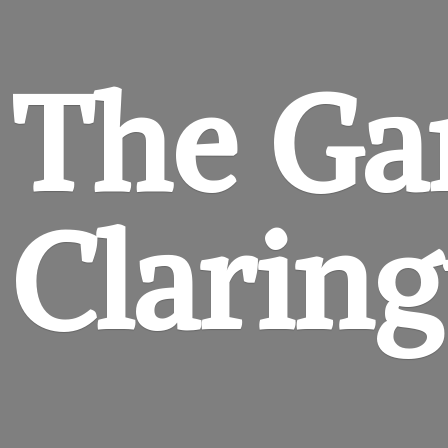
The Ga
Clarin