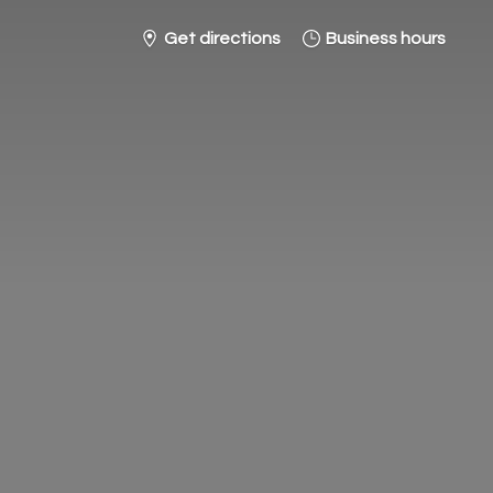
Get directions
Business hours