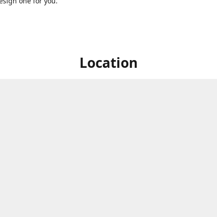
sign one for you.
Location