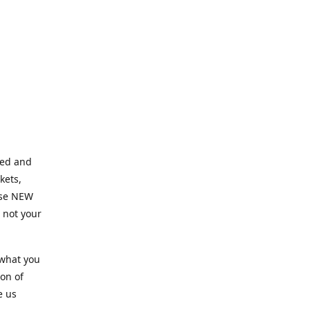
ned and
kets,
hose NEW
e not your
 what you
ion of
e us