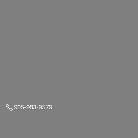
905-983-9579