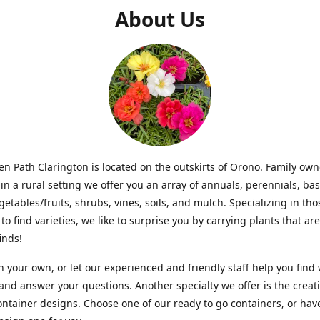
About Us
n Path Clarington is located on the outskirts of Orono. Family ow
in a rural setting we offer you an array of annuals, perennials, bas
getables/fruits, shrubs, vines, soils, and mulch. Specializing in t
to find varieties, we like to surprise you by carrying plants that ar
inds!
 your own, or let our experienced and friendly staff help you find
 and answer your questions. Another specialty we offer is the creat
ntainer designs. Choose one of our ready to go containers, or hav