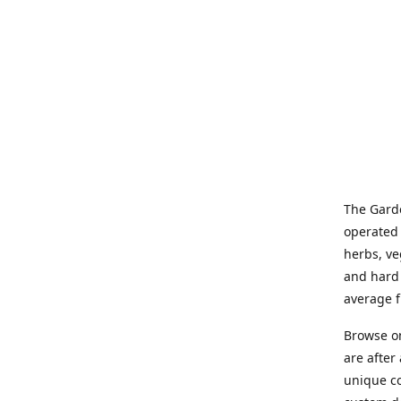
The Garde
operated 
herbs, ve
and hard 
average f
Browse on
are after
unique co