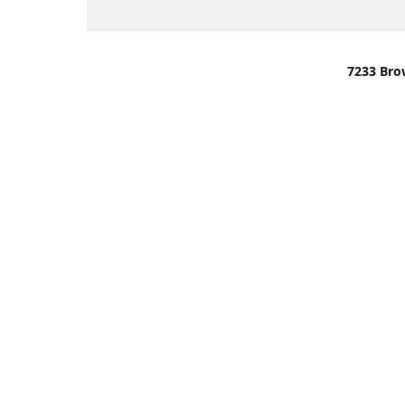
7233 Bro
We are lo
You can u
OR
Use Darli
We have o
When it i
order wil
Please gi
up.