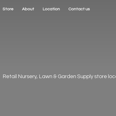
Store
About
Location
Contact us
Retail Nursery, Lawn & Garden Supply store loca