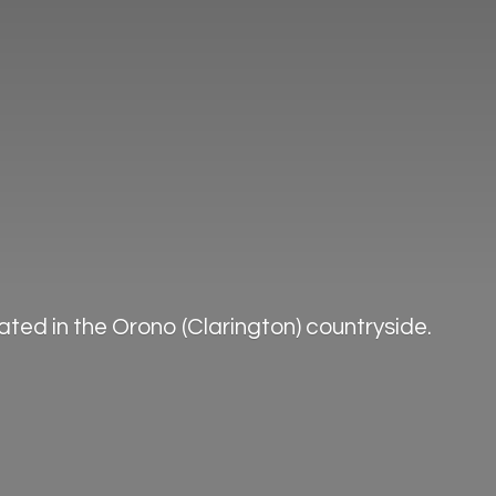
ted in the Orono (Clarington) countryside.