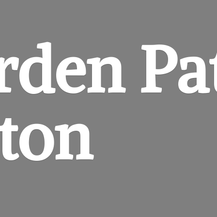
rden
Pa
gton