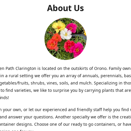
About Us
n Path Clarington is located on the outskirts of Orono. Family ow
in a rural setting we offer you an array of annuals, perennials, bas
getables/fruits, shrubs, vines, soils, and mulch. Specializing in t
to find varieties, we like to surprise you by carrying plants that ar
inds!
 your own, or let our experienced and friendly staff help you find
 and answer your questions. Another specialty we offer is the creat
ntainer designs. Choose one of our ready to go containers, or hav