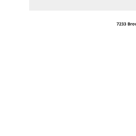
7233 Bro
We are lo
You can u
OR
Use Darli
We have o
When it i
order wil
Please gi
up.