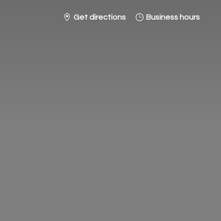
Get directions
Business hours