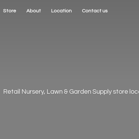
Store
About
Location
Contact us
Retail Nursery, Lawn & Garden Supply store loca