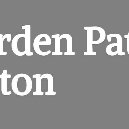
rden
Pa
gton