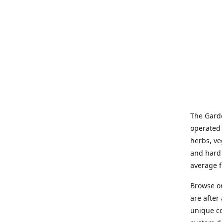
The Garde
operated 
herbs, ve
and hard 
average f
Browse on
are after
unique co