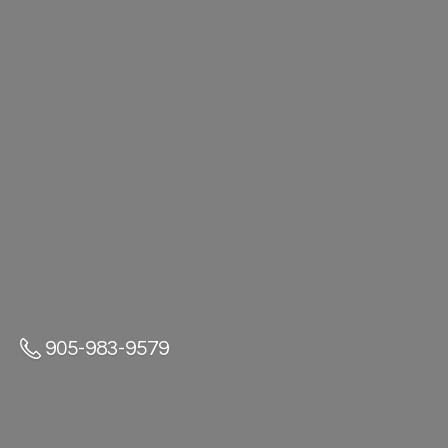
905-983-9579