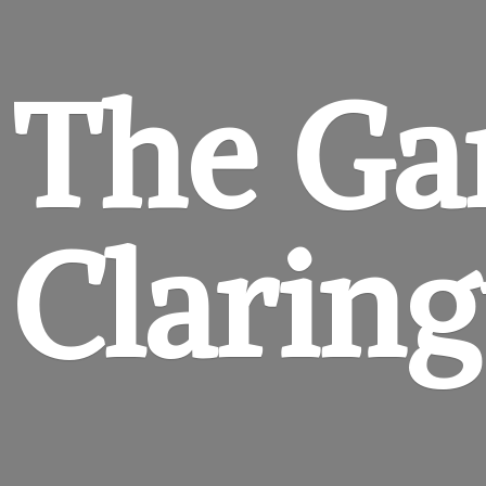
The Ga
Clarin