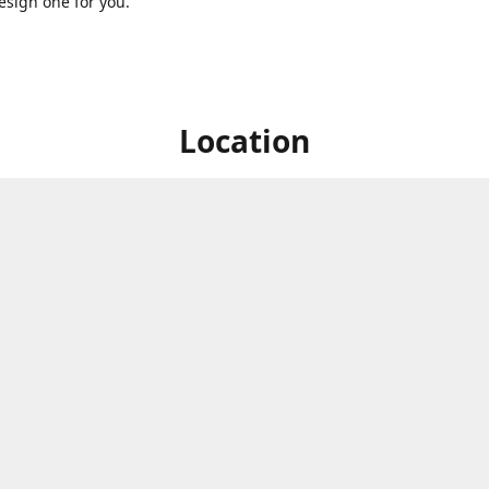
sign one for you.
Location