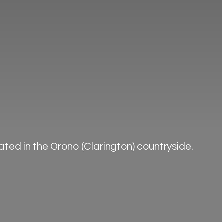
ted in the Orono (Clarington) countryside.