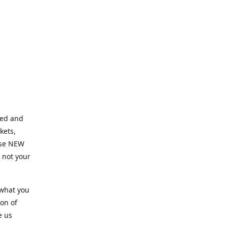
ned and
kets,
hose NEW
e not your
 what you
ion of
e us