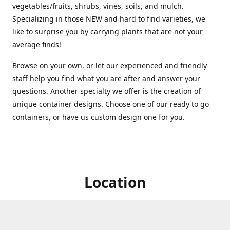
vegetables/fruits, shrubs, vines, soils, and mulch.
Specializing in those NEW and hard to find varieties, we
like to surprise you by carrying plants that are not your
average finds!
Browse on your own, or let our experienced and friendly
staff help you find what you are after and answer your
questions. Another specialty we offer is the creation of
unique container designs. Choose one of our ready to go
containers, or have us custom design one for you.
Location