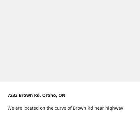
7233 Brown Rd, Orono, ON
We are located on the curve of Brown Rd near highway
407.
You can use Concession Rd 8 from the north