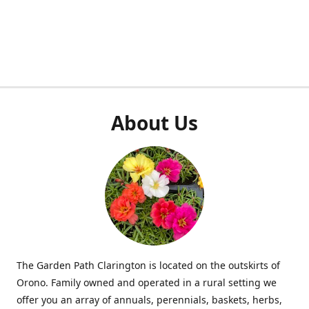
About Us
The Garden Path Clarington is located on the outskirts of
Orono. Family owned and operated in a rural setting we
offer you an array of annuals, perennials, baskets, herbs,