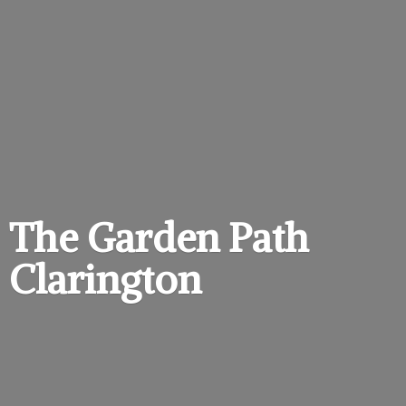
The Garden
Path
Clarington