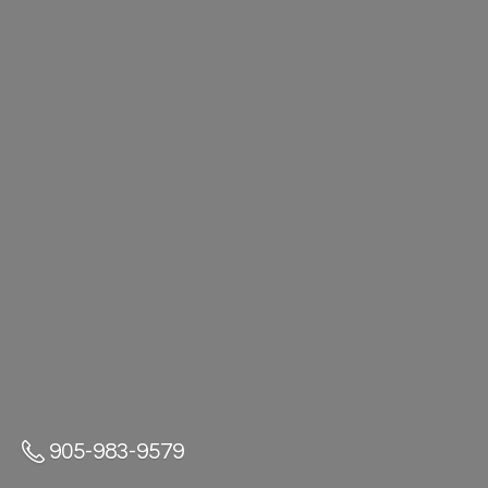
905-983-9579