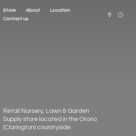
Store
About
Location
Contact us
Retail Nursery, Lawn & Garden
Supply store located in the Orono
(Clarington) countryside.