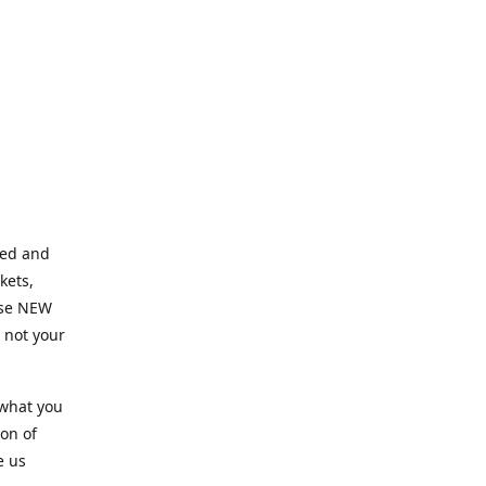
ned and
kets,
hose NEW
e not your
 what you
ion of
e us