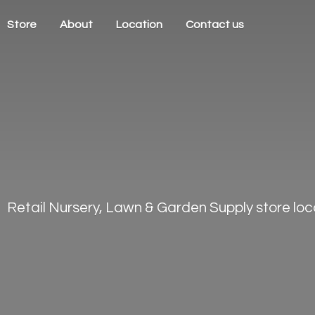
Store
About
Location
Contact us
Retail Nursery, Lawn & Garden Supply store loca