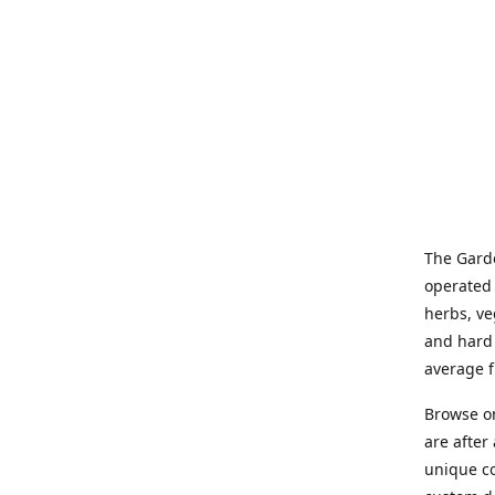
The Garde
operated 
herbs, ve
and hard 
average f
Browse on
are after
unique co