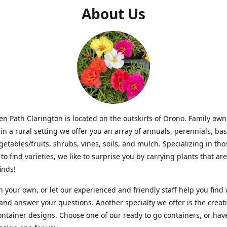
About Us
n Path Clarington is located on the outskirts of Orono. Family ow
in a rural setting we offer you an array of annuals, perennials, bas
getables/fruits, shrubs, vines, soils, and mulch. Specializing in t
to find varieties, we like to surprise you by carrying plants that ar
inds!
 your own, or let our experienced and friendly staff help you find
 and answer your questions. Another specialty we offer is the creat
ntainer designs. Choose one of our ready to go containers, or hav