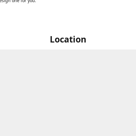
sign one for you.
Location