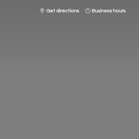
Get directions
Business hours