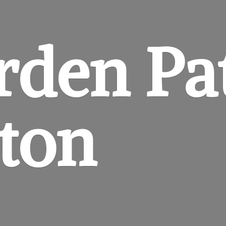
rden
Pa
gton