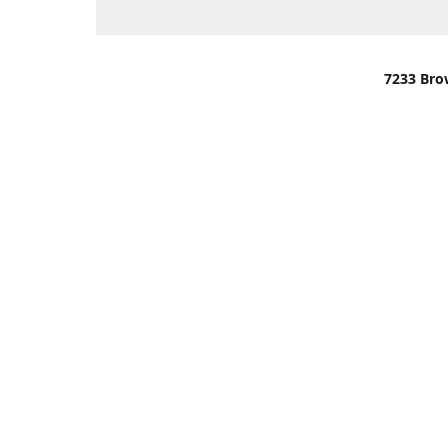
7233 Bro
We are lo
You can u
OR
Use Darli
We have o
When it i
order wil
Please gi
up.