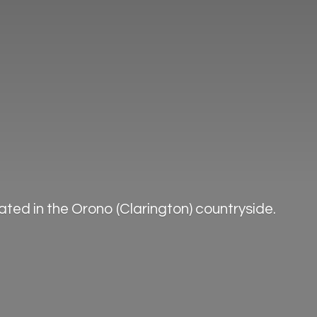
ted in the Orono (Clarington) countryside.