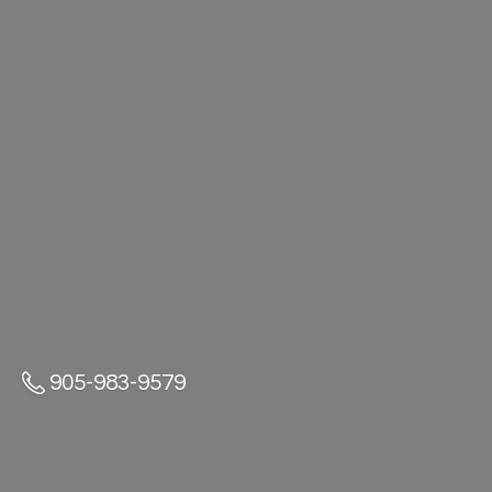
905-983-9579