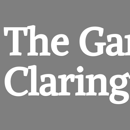
The Ga
Clarin