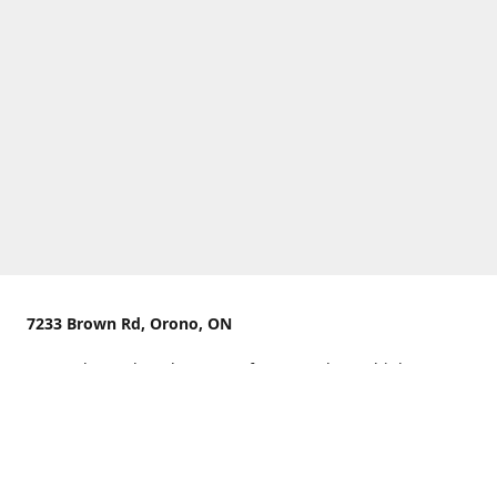
7233 Brown Rd, Orono, ON
We are located on the curve of Brown Rd near highway
407.
You can use Concession Rd 8 from the north
OR