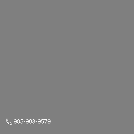
905-983-9579