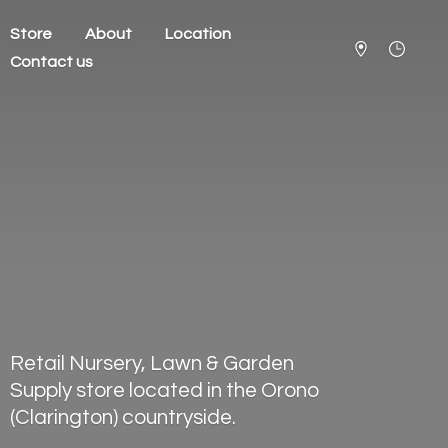
Store
About
Location
Contact us
Retail Nursery, Lawn & Garden
Supply store located in the Orono
(Clarington) countryside.