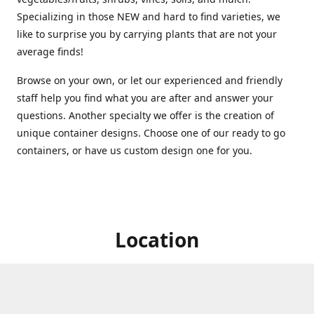
Specializing in those NEW and hard to find varieties, we
like to surprise you by carrying plants that are not your
average finds!
Browse on your own, or let our experienced and friendly
staff help you find what you are after and answer your
questions. Another specialty we offer is the creation of
unique container designs. Choose one of our ready to go
containers, or have us custom design one for you.
Location