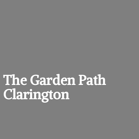
The Garden
Path
Clarington