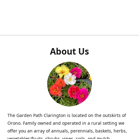
About Us
The Garden Path Clarington is located on the outskirts of
Orono. Family owned and operated in a rural setting we
offer you an array of annuals, perennials, baskets, herbs,
vegetables/fruits, shrubs, vines, soils, and mulch.