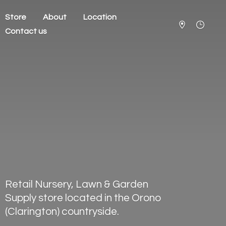
Store
About
Location
Contact us
Retail Nursery, Lawn & Garden
Supply store located in the Orono
(Clarington) countryside.