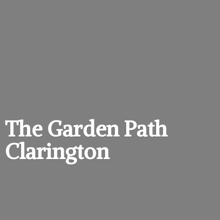
The Garden
Path
Clarington