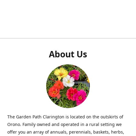
About Us
The Garden Path Clarington is located on the outskirts of
Orono. Family owned and operated in a rural setting we
offer you an array of annuals, perennials, baskets, herbs,