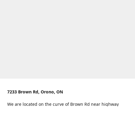
7233 Brown Rd, Orono, ON
We are located on the curve of Brown Rd near highway
407.
You can use Concession Rd 8 from the north