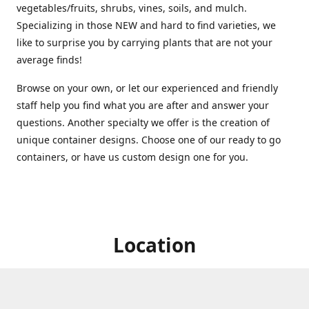
vegetables/fruits, shrubs, vines, soils, and mulch.
Specializing in those NEW and hard to find varieties, we
like to surprise you by carrying plants that are not your
average finds!
Browse on your own, or let our experienced and friendly
staff help you find what you are after and answer your
questions. Another specialty we offer is the creation of
unique container designs. Choose one of our ready to go
containers, or have us custom design one for you.
Location