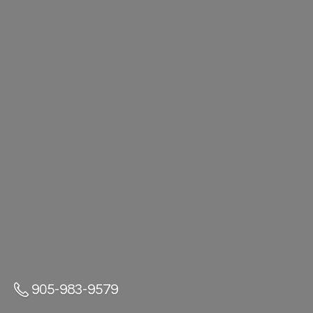
905-983-9579