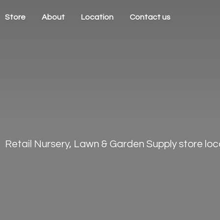
Store
About
Location
Contact us
Retail Nursery, Lawn & Garden Supply store loca