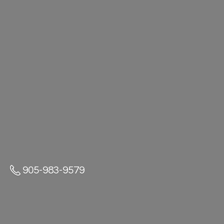
905-983-9579