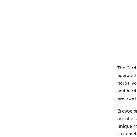
The Garde
operated 
herbs, ve
and hard 
average f
Browse on
are after
unique co
custom de