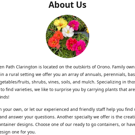
About Us
n Path Clarington is located on the outskirts of Orono. Family ow
in a rural setting we offer you an array of annuals, perennials, bas
getables/fruits, shrubs, vines, soils, and mulch. Specializing in t
to find varieties, we like to surprise you by carrying plants that ar
inds!
 your own, or let our experienced and friendly staff help you find
 and answer your questions. Another specialty we offer is the creat
ntainer designs. Choose one of our ready to go containers, or hav
sign one for you.