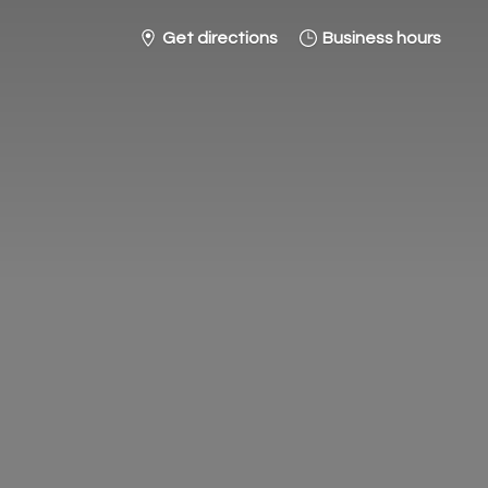
Get directions
Business hours