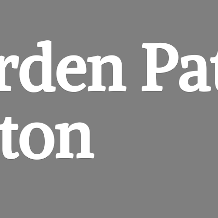
rden
Pa
gton