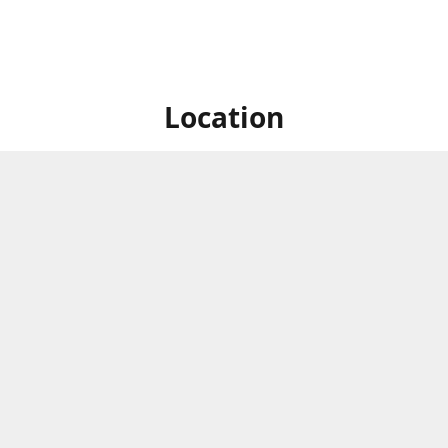
Location