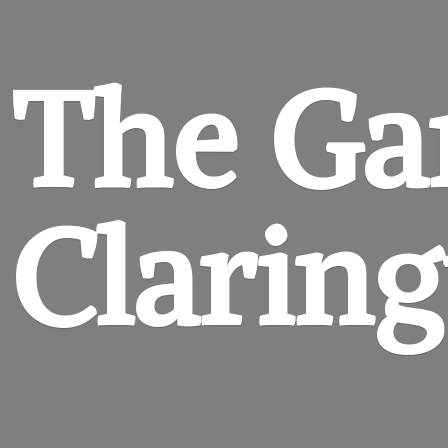
The Ga
Clarin