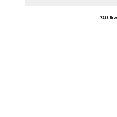
7233 Bro
We are lo
You can u
OR
Use Darli
We have o
When it i
order wil
Please gi
up.
Make sure