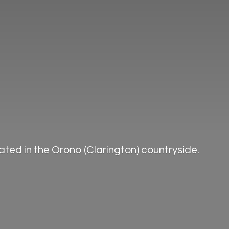
ted in the Orono (Clarington) countryside.