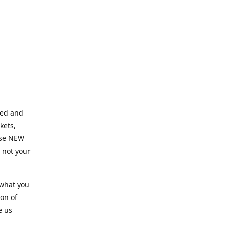
ned and
kets,
hose NEW
e not your
 what you
ion of
e us